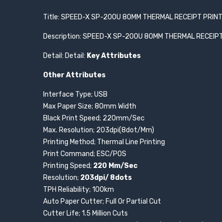
Title: SPEED-X SP-200U 80MM THERMAL RECEIPT PRIN
Description: SPEED-X SP-200U 80MM THERMAL RECEIP
Detail: Detail:
Key Attributes
Other Attributes
Interface Type; USB
Max Paper Size; 80mm Width
Black Print Speed; 220mm/Sec
Max. Resolution; 203dpi(8dot/Mm)
Printing Method; Thermal Line Printing
Print Command; ESC/P0S
Printing Speed;
220 Mm/Sec
Resolution;
203dpi/ 8dots
TPH Reliability; 100km
Auto Paper Cutter; Full Or Partial Cut
Cutter Life; 1.5 Million Cuts