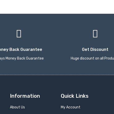
oney Back Guarantee
Get Discount
ays Money Back Guarantee
Huge discount on all Prod
Information
Quick Links
About Us
My Account