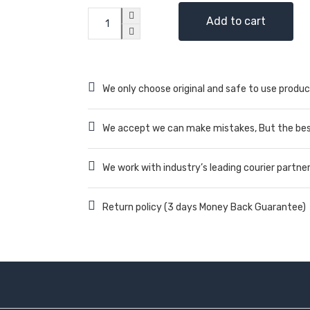
Add to cart
We only choose original and safe to use produc
We accept we can make mistakes, But the best
We work with industry’s leading courier partne
Return policy (3 days Money Back Guarantee)