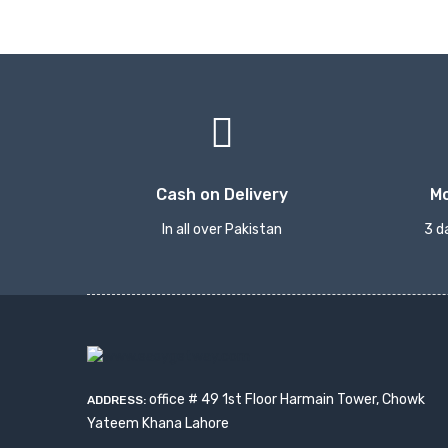
Cash on Delivery
M
In all over Pakistan
3 d
office # 49 1st Floor Harmain Tower, Chowk
ADDRESS:
Yateem Khana Lahore