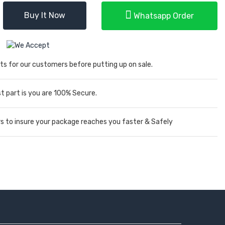
Buy It Now
Whatsapp Order
ts for our customers before putting up on sale.
 part is you are 100% Secure.
rs to insure your package reaches you faster & Safely