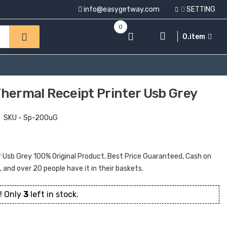
info@easygetway.com
SETTING
0
0.item
ermal Receipt Printer Usb Grey
SKU - Sp-200uG
sb Grey 100% Original Product, Best Price Guaranteed, Cash on
t, and over 20 people have it in their baskets.
! Only
3
left in stock.