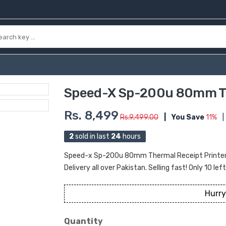
Speed-X Sp-200u 80mm Th
Rs. 8,499
Rs.9,499.00
|
You Save
11%
|
2
sold in last
24
hours
Speed-x Sp-200u 80mm Thermal Receipt Printer U
Delivery all over Pakistan. Selling fast! Only 10 lef
Hurry
Quantity