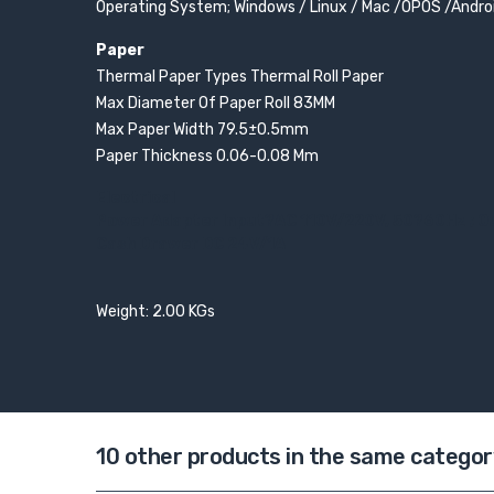
Operating System; Windows / Linux / Mac /OPOS /Andro
Paper
Thermal Paper Types Thermal Roll Paper
Max Diameter Of Paper Roll 83MM
Max Paper Width 79.5±0.5mm
Paper Thickness 0.06-0.08 Mm
Electrical
Power Adapter Input?AC 110V/220V, 50?60Hz ; 
Cash Drawer DC 24V/1A
Weight: 2.00 KGs
10 other products in the same categor