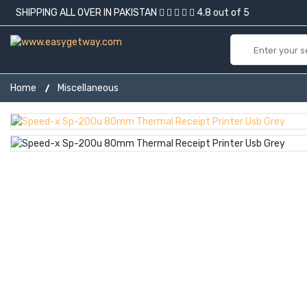
SHIPPING ALL OVER IN PAKISTAN
4.8 out of 5
Home
Miscellaneous