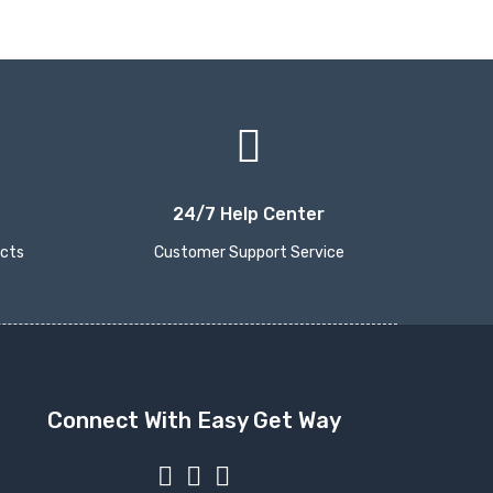
24/7 Help Center
ucts
Customer Support Service
Connect With Easy Get Way