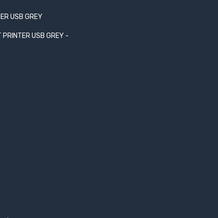
TER USB GREY
T PRINTER USB GREY -