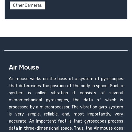
Other Cameras
Air Mouse
Air-mouse works on the basis of a system of gyroscopes
that determines the position of the body in space. Such a
system is called vibration it consists of several
micromechanical gyroscopes, the data of which is
processed by a microprocessor. The vibration gyro system
is very simple, reliable, and, most importantly, very
accurate. An important fact is that gyroscopes process
data in three-dimensional space. Thus, the Air mouse does