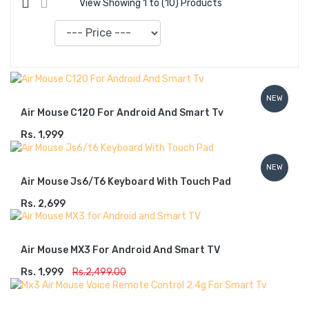
View Showing 1 to (10) Products
Sort
By:
NEW
Air Mouse C120 For Android And Smart Tv
Rs. 1,999
ADD TO CART
NEW
Air Mouse Js6/t6 Keyboard With Touch Pad
Rs. 2,699
ADD TO CART
Air Mouse MX3 For Android And Smart TV
Rs. 1,999
ADD TO CART
Rs.2,499.00