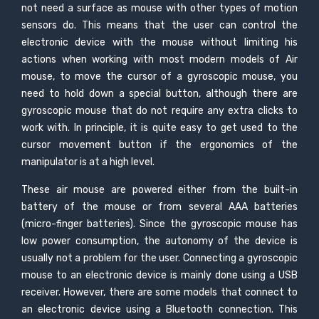
not need a surface as mouse with other types of motion
sensors do. This means that the user can control the
electronic device with the mouse without limiting his
actions when working with most modern models of Air
mouse, to move the cursor of a gyroscopic mouse, you
need to hold down a special button, although there are
gyroscopic mouse that do not require any extra clicks to
work with. In principle, it is quite easy to get used to the
cursor movement button if the ergonomics of the
manipulator is at a high level.
These air mouse are powered either from the built-in
battery of the mouse or from several AAA batteries
(micro-finger batteries). Since the gyroscopic mouse has
low power consumption, the autonomy of the device is
usually not a problem for the user. Connecting a gyroscopic
mouse to an electronic device is mainly done using a USB
receiver. However, there are some models that connect to
an electronic device using a Bluetooth connection. This