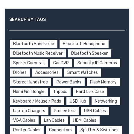
SEARCH BY TAGS
Bluetooth Handsfree
Bluetooth Headphone
Bluetooth Music Receiver
Bluetooth Speaker
Sports Cameras
Car DVR
Security IP Cameras
Drones
Accessories
Smart Watches
Stereo Handsfree
Power Banks
Flash Memory
Hdmi Wifi Dongle
Tripods
Hard Disk Case
Keyboard / Mouse / Pads
USB Hub
Networking
Laptop Chargers
Presenters
USB Cables
VGA Cables
Lan Cables
HDMi Cables
Printer Cables
Connectors
Splitter & Switches