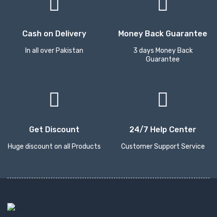
Cash on Delivery
Money Back Guarantee
In all over Pakistan
3 days Money Back
Guarantee
Get Discount
24/7 Help Center
Huge discount on all Products
Customer Support Service