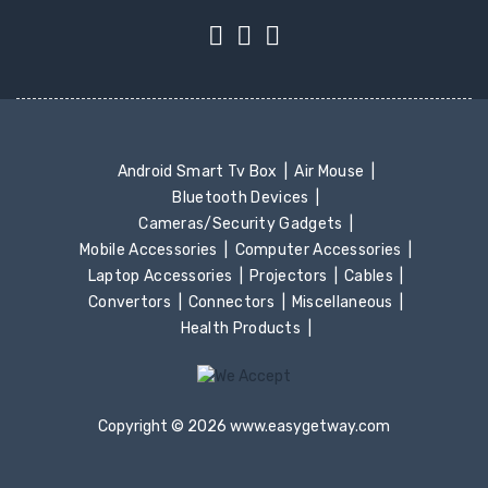
Android Smart Tv Box
Air Mouse
Bluetooth Devices
Cameras/Security Gadgets
Mobile Accessories
Computer Accessories
Laptop Accessories
Projectors
Cables
Convertors
Connectors
Miscellaneous
Health Products
Copyright © 2026 www.easygetway.com