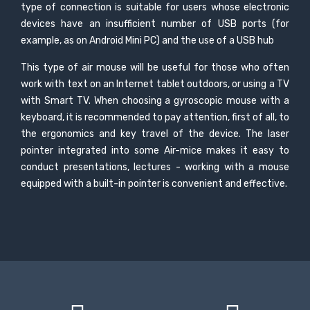
type of connection is suitable for users whose electronic
devices have an insufficient number of USB ports (for
example, as on Android Mini PC) and the use of a USB hub
This type of air mouse will be useful for those who often
work with text on an Internet tablet outdoors, or using a TV
with Smart TV. When choosing a gyroscopic mouse with a
keyboard, it is recommended to pay attention, first of all, to
the ergonomics and key travel of the device. The laser
pointer integrated into some Air-mice makes it easy to
conduct presentations, lectures - working with a mouse
equipped with a built-in pointer is convenient and effective.