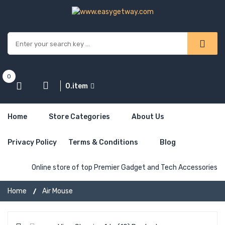
0
0.item
Home
Store Categories
About Us
Privacy Policy
Terms & Conditions
Blog
Online store of top Premier Gadget and Tech Accessories
Home
Air Mouse