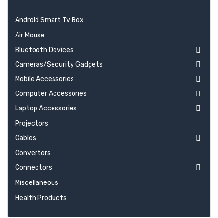
Android Smart Tv Box
Air Mouse
Bluetooth Devices
Cameras/Security Gadgets
Mobile Accessories
Computer Accessories
Laptop Accessories
Projectors
Cables
Convertors
Connectors
Miscellaneous
Health Products