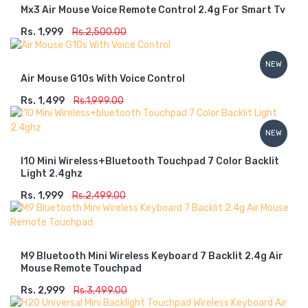
Mx3 Air Mouse Voice Remote Control 2.4g For Smart Tv
Rs. 1,999
ADD TO CART
Rs.2,500.00
NEW
Air Mouse G10s With Voice Control
Rs. 1,499
ADD TO CART
Rs.1,999.00
NEW
I10 Mini Wireless+bluetooth Touchpad 7 Color Backlit
Light 2.4ghz
Rs. 1,999
ADD TO CART
Rs.2,499.00
M9 Bluetooth Mini Wireless Keyboard 7 Backlit 2.4g Air
Mouse Remote Touchpad
Rs. 2,999
ADD TO CART
Rs.3,499.00