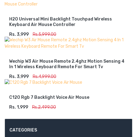
H20 Universal Mini Backlight Touchpad Wireless
Keyboard Air Mouse Controller
Rs. 3,999
ADD TO CART
Rs.5,999.00
Wechip W3 Air Mouse Remote 2.4ghz Motion Sensing 4
In 1 Wireless Keyboard Remote For Smart Tv
Rs. 3,999
ADD TO CART
Rs.4,999.00
C120 Rgb 7 Backlight Voice Air Mouse
Rs. 1,999
ADD TO CART
Rs.2,499.00
CATEGORIES