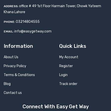
office # 49 1st Floor Harmain Tower, Chowk Yateem
ADDRESS:
Khana Lahore
03214804555
PHONE:
info@easygetway.com
EMAIL:
Information
Quick Links
About Us
My Account
Privacy Policy
Register
Terms & Conditions
Login
Blog
Track order
Contact us
Connect With Easy Get Way