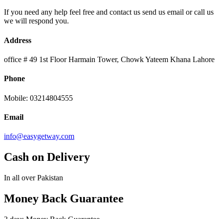
If you need any help feel free and contact us send us email or call us
we will respond you.
Address
office # 49 1st Floor Harmain Tower, Chowk Yateem Khana Lahore
Phone
Mobile: 03214804555
Email
info@easygetway.com
Cash on Delivery
In all over Pakistan
Money Back Guarantee