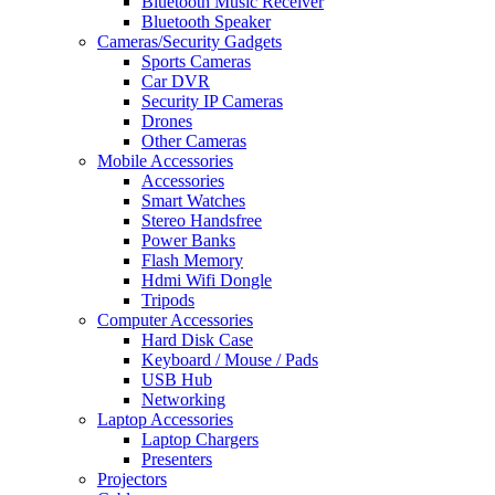
Bluetooth Music Receiver
Bluetooth Speaker
Cameras/Security Gadgets
Sports Cameras
Car DVR
Security IP Cameras
Drones
Other Cameras
Mobile Accessories
Accessories
Smart Watches
Stereo Handsfree
Power Banks
Flash Memory
Hdmi Wifi Dongle
Tripods
Computer Accessories
Hard Disk Case
Keyboard / Mouse / Pads
USB Hub
Networking
Laptop Accessories
Laptop Chargers
Presenters
Projectors