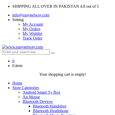
SHIPPING ALL OVER IN PAKISTAN
4.8 out of 5
info@easygetway.com
Setting
My Account
My Orders
My Wishlist
Track Order
0
0.item
Your shopping cart is empty!
Home
Store Categories
Android Smart Tv Box
Air Mouse
Bluetooth Devices
Bluetooth Handsfree
Bluetooth Headphone