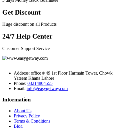
3 days Money Back Guarantee
Get Discount
Huge discount on all Products
24/7 Help Center
Customer Support Service
Address:
office # 49 1st Floor Harmain Tower, Chowk
Yateem Khana Lahore
Phone:
03214804555
Email:
info@easygetway.com
Information
About Us
Privacy Policy
Terms & Conditions
Blog