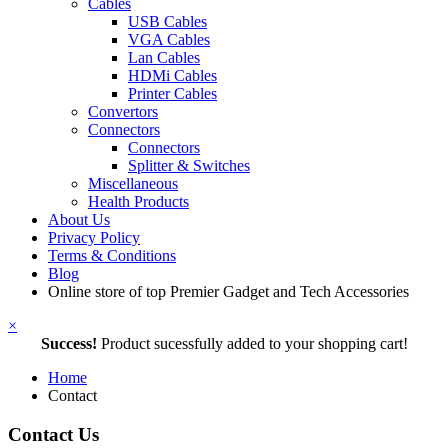
Cables
USB Cables
VGA Cables
Lan Cables
HDMi Cables
Printer Cables
Convertors
Connectors
Connectors
Splitter & Switches
Miscellaneous
Health Products
About Us
Privacy Policy
Terms & Conditions
Blog
Online store of top Premier Gadget and Tech Accessories
×
Success!
Product sucessfully added to your shopping cart!
Home
Contact
Contact Us