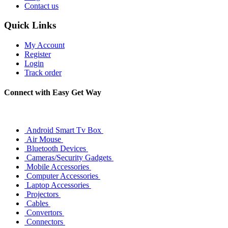
Contact us
Quick Links
My Account
Register
Login
Track order
Connect with Easy Get Way
Android Smart Tv Box
Air Mouse
Bluetooth Devices
Cameras/Security Gadgets
Mobile Accessories
Computer Accessories
Laptop Accessories
Projectors
Cables
Convertors
Connectors