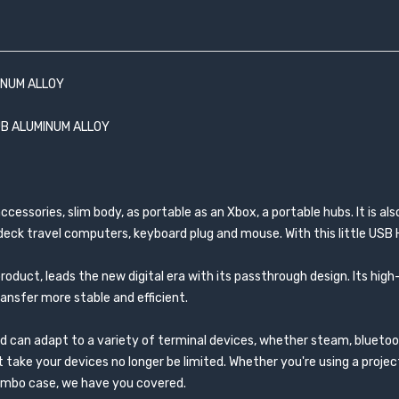
INUM ALLOY
UB ALUMINUM ALLOY
ssories, slim body, as portable as an Xbox, a portable hubs. It is als
eck travel computers, keyboard plug and mouse. With this little USB HU
product, leads the new digital era with its passthrough design. Its h
ansfer more stable and efficient.
nd can adapt to a variety of terminal devices, whether steam, bluetoo
 take your devices no longer be limited. Whether you're using a proje
combo case, we have you covered.