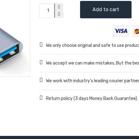
Add to cart
We only choose original and safe to use produc
We accept we can make mistakes, But the best
We work with industry’s leading courier partne
Return policy (3 days Money Back Guarantee)