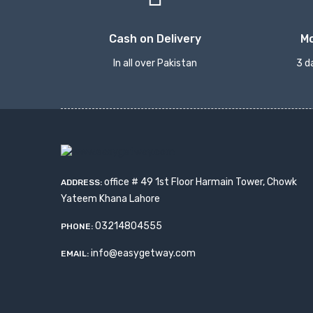
Cash on Delivery
M
In all over Pakistan
3 d
office # 49 1st Floor Harmain Tower, Chowk
ADDRESS:
Yateem Khana Lahore
03214804555
PHONE:
info@easygetway.com
EMAIL: