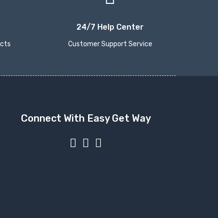
24/7 Help Center
ucts
Customer Support Service
Connect With Easy Get Way