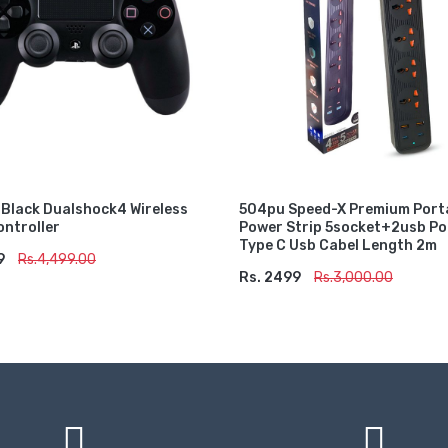
 Black Dualshock4 Wireless
504pu Speed-X Premium Port
ntroller
Power Strip 5socket+2usb P
Type C Usb Cabel Length 2m
9
TO CART
Rs.4,499.00
Rs. 2499
ADD TO CART
Rs.3,000.00