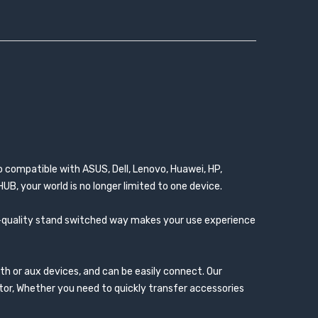
o compatible with ASUS, Dell, Lenovo, Huawei, HP,
B, your world is no longer limited to one device.
igh-quality stand switched way makes your use experience
th or aux devices, and can be easily connect. Our
ctor, Whether you need to quickly transfer accessories