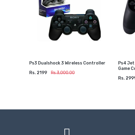
Ps3 Dualshock 3 Wireless Controller
Ps4 Jet
Game Co
Rs. 2199
ADD TO CART
Rs.3,000.00
Rs. 299
ADD 