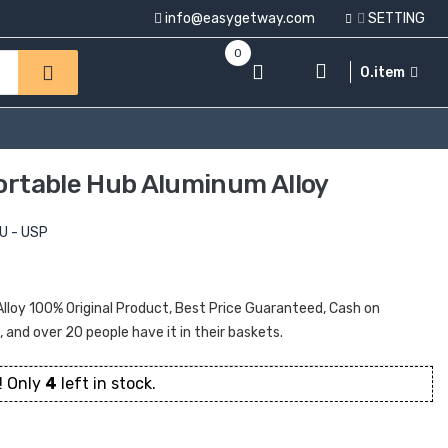
info@easygetway.com
SETTING
0
0.item
Portable Hub Aluminum Alloy
U - USP
Alloy 100% Original Product, Best Price Guaranteed, Cash on
t, and over 20 people have it in their baskets.
! Only
4
left in stock.