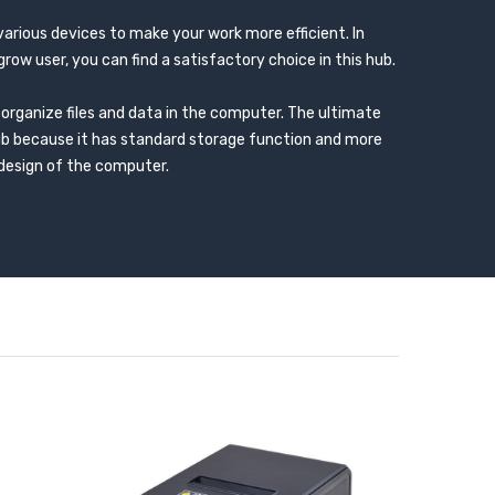
 various devices to make your work more efficient. In
grow user, you can find a satisfactory choice in this hub.
organize files and data in the computer. The ultimate
ub because it has standard storage function and more
 design of the computer.