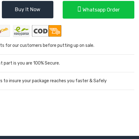
Buy It Now
Whatsapp Order
ts for our customers before putting up on sale.
 part is you are 100% Secure.
rs to insure your package reaches you faster & Safely