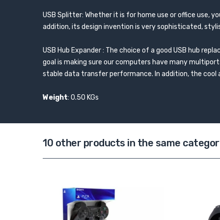
USB Splitter: Whether it is for home use or office use, y
addition, its design invention is very sophisticated, styl
USB Hub Expander : The choice of a good USB hub replace
goal is making sure our computers have many multiport
stable data transfer performance. In addition, the cool 
Weight
: 0.50 KGs
10 other products in the same categor
w Qc3.0