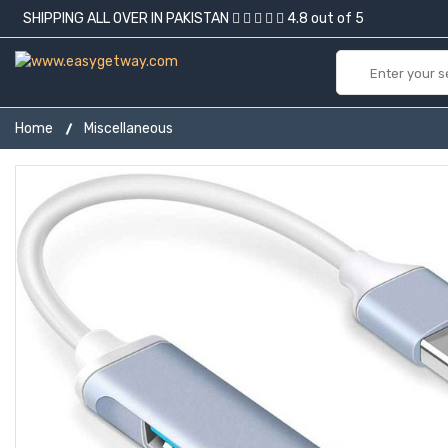
SHIPPING ALL OVER IN PAKISTAN
4.8 out of 5
Home
Miscellaneous