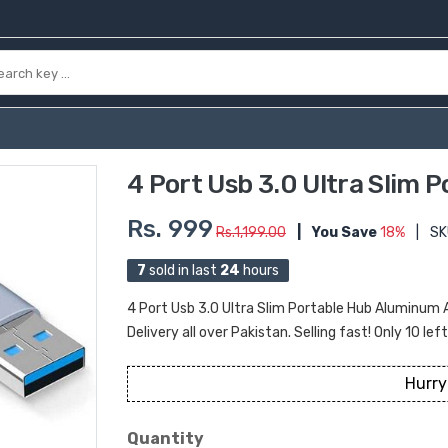
4 Port Usb 3.0 Ultra Slim 
Rs. 999
Rs.1,199.00
|
You Save
18%
|
SK
7
sold in last
24
hours
4 Port Usb 3.0 Ultra Slim Portable Hub Aluminum 
Delivery all over Pakistan. Selling fast! Only 10 lef
Hurry
Quantity