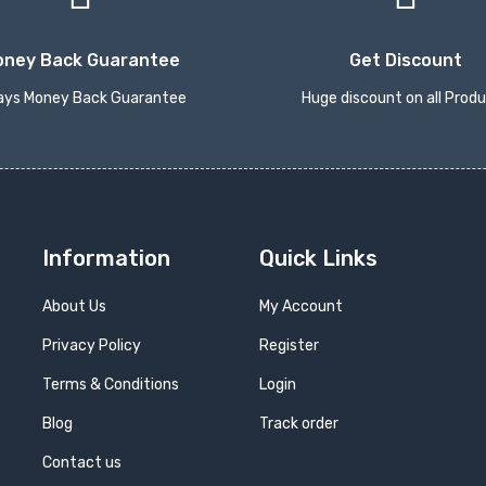
oney Back Guarantee
Get Discount
ays Money Back Guarantee
Huge discount on all Prod
Information
Quick Links
About Us
My Account
Privacy Policy
Register
Terms & Conditions
Login
Blog
Track order
Contact us