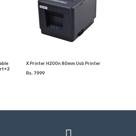
X6 64gb 
Games Wit
Games St
Rs. 5499
ADD TO
able
X Printer H200n 80mm Usb Printer
ort+2
Rs. 7999
ADD TO CART