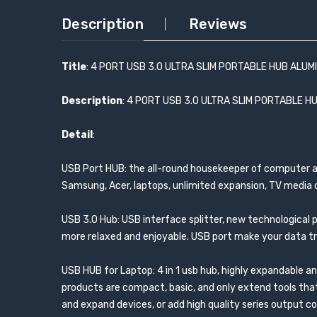
Description
Reviews
Title
: 4 PORT USB 3.0 ULTRA SLIM PORTABLE HUB ALUM
Description
: 4 PORT USB 3.0 ULTRA SLIM PORTABLE H
Detail
:
USB Port HUB: the all-round housekeeper of computer acce
Samsung, Acer, laptops, unlimited expansion, TV media d
USB 3.0 Hub: USB interface splitter, new technological 
more relaxed and enjoyable. USB port make your data tr
USB HUB for Laptop: 4 in 1 usb hub, highly expandable a
products are compact, basic, and only extend tools that
and expand devices, or add high quality series output 