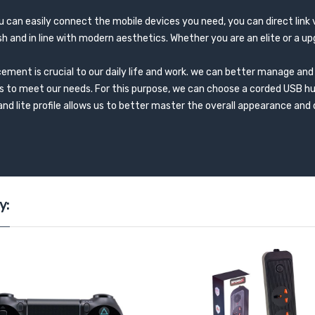
ou can easily connect the mobile devices you need, you can direct link
ish and in line with modern aesthetics. Whether you are an elite or a up
ment is crucial to our daily life and work. we can better manage and 
s to meet our needs. For this purpose, we can choose a corded USB h
and lite profile allows us to better master the overall appearance and
y: