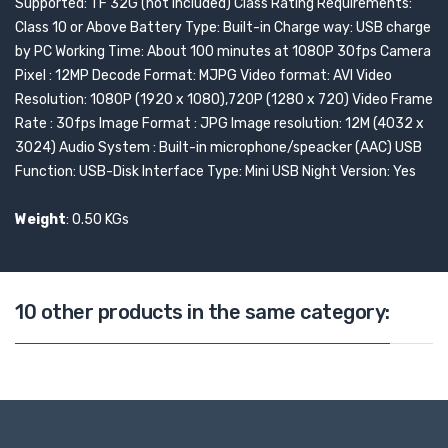
Supported: TF 32G (not included) Class Rating Requirements:
Class 10 or Above Battery Type: Built-in Charge way: USB charge
by PC Working Time: About 100 minutes at 1080P 30fps Camera
Pixel : 12MP Decode Format: MJPG Video format: AVI Video
Resolution: 1080P (1920 x 1080),720P (1280 x 720) Video Frame
Rate : 30fps Image Format : JPG Image resolution: 12M (4032 x
3024) Audio System : Built-in microphone/speacker (AAC) USB
Function: USB-Disk Interface Type: Mini USB Night Version: Yes
Weight
: 0.50 KGs
10 other products in the same category: