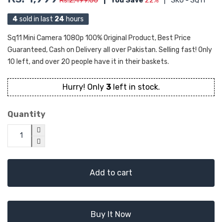
Rs.2,499.00
|
You Save
22%
|
SKU - SQ11
4
sold in last
24
hours
Sq11 Mini Camera 1080p 100% Original Product, Best Price
Guaranteed, Cash on Delivery all over Pakistan. Selling fast! Only
10 left, and over 20 people have it in their baskets.
Hurry! Only
3
left in stock.
Quantity
Add to cart
Buy It Now