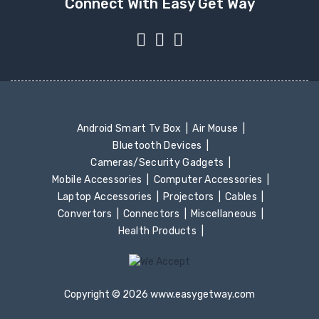
Connect With Easy Get Way
Android Smart Tv Box
Air Mouse
Bluetooth Devices
Cameras/Security Gadgets
Mobile Accessories
Computer Accessories
Laptop Accessories
Projectors
Cables
Convertors
Connectors
Miscellaneous
Health Products
Copyright © 2026 www.easygetway.com