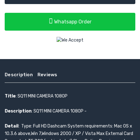
Whatsapp Order
Description
Reviews
Title
: SQ11 MINI CAMERA 1080P
Description
: SQ11 MINI CAMERA 1080P -
Detail
: Type: Full HD Dashcam System requirements: Mac OS x
10.3.6 above,Win 7,Windows 2000 / XP / Vista Max External Card