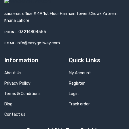
office # 49 1st Floor Harmain Tower, Chowk Yateem
ADDRESS:
Khana Lahore
03214804555
PHONE:
info@easygetway.com
EMAIL:
Information
Quick Links
About Us
My Account
Privacy Policy
Register
Terms & Conditions
Login
Blog
Track order
Contact us