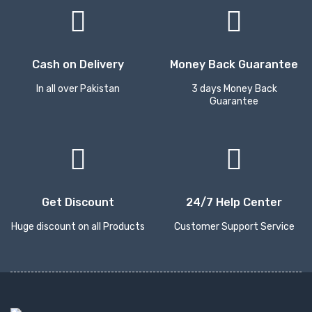
Cash on Delivery
Money Back Guarantee
In all over Pakistan
3 days Money Back
Guarantee
Get Discount
24/7 Help Center
Huge discount on all Products
Customer Support Service