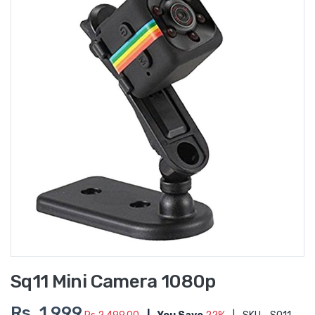
Sq11 Mini Camera 1080p
Rs. 1,999