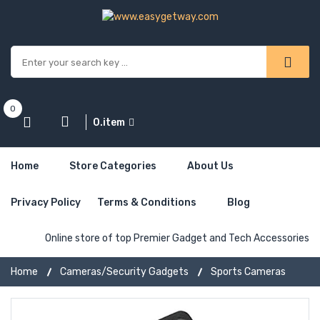
0
0.item
Home
Store Categories
About Us
Privacy Policy
Terms & Conditions
Blog
Online store of top Premier Gadget and Tech Accessories
Home
Cameras/Security Gadgets
Sports Cameras