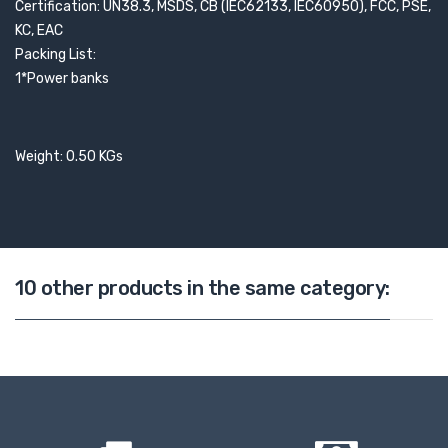
Certification: UN38.3, MSDS, CB (IEC62133, IEC60950), FCC, PSE,
KC, EAC
Packing List:
1*Power banks
Weight: 0.50 KGs
10 other products in the same category: