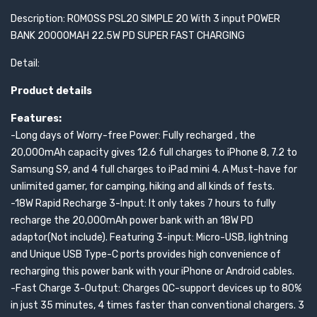
Description: ROMOSS PSL20 SIMPLE 20 With 3 input POWER
BANK 20000MAH 22.5W PD SUPER FAST CHARGING
Detail:
Product details
Features:
-Long days of Worry-free Power: Fully recharged , the
20,000mAh capacity gives 12.6 full charges to iPhone 8, 7.2 to
Samsung S9, and 4 full charges to iPad mini 4. A Must-have for
unlimited gamer, for camping, hiking and all kinds of fests.
-18W Rapid Recharge 3-Input: It only takes 7 hours to fully
recharge the 20,000mAh power bank with an 18W PD
adaptor(Not include). Featuring 3-input: Micro-USB, lightning
and Unique USB Type-C ports provides high convenience of
recharging this power bank with your iPhone or Android cables.
-Fast Charge 3-Output: Charges QC-support devices up to 80%
in just 35 minutes, 4 times faster than conventional chargers. 3