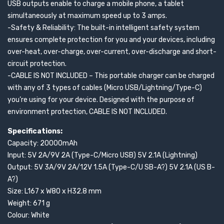
USB outputs enable to charge a mobile phone, a tablet
simultaneously at maximum speed up to 3 amps.
-Safety & Reliability: The built-in intelligent safety system
ensures complete protection for you and your devices, including
over-heat, over-charge, over-current, over-discharge and short-
circuit protection.
-CABLE IS NOT INCLUDED – This portable charger can be charged
with any of 3 types of cables (Micro USB/Lightning/Type-C)
you’re using for your device. Designed with the purpose of
environment protection, CABLE IS NOT INCLUDED.
Specifications:
Capacity: 20000mAh
Input: 5V 2A/9V 2A (Type-C/Micro USB) 5V 2.1A (Lightning)
Output: 5V 3A/9V 2A/12V 1.5A (Type-C/U SB-A?) 5V 2.1A (US B-
A?)
Size: L167 x W80 x H32.8 mm
Weight: 671 g
Colour: White