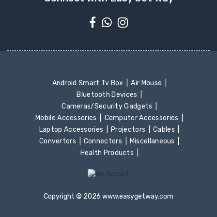
Android Smart Tv Box
Air Mouse
Bluetooth Devices
Cameras/Security Gadgets
Mobile Accessories
Computer Accessories
Laptop Accessories
Projectors
Cables
Convertors
Connectors
Miscellaneous
Health Products
Copyright © 2026 www.easygetway.com