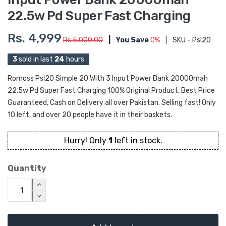
22.5w Pd Super Fast Charging
Rs. 4,999
Rs.5,000.00
|
You Save
0%
|
SKU - Psl20
3
sold in last
24
hours
Romoss Psl20 Simple 20 With 3 Input Power Bank 20000mah
22.5w Pd Super Fast Charging 100% Original Product, Best Price
Guaranteed, Cash on Delivery all over Pakistan. Selling fast! Only
10 left, and over 20 people have it in their baskets.
Hurry! Only
1
left in stock.
Quantity