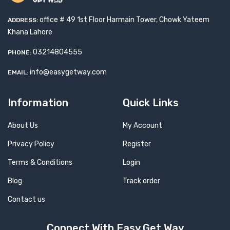
office # 49 1st Floor Harmain Tower, Chowk Yateem
ADDRESS:
Khana Lahore
03214804555
PHONE:
info@easygetway.com
EMAIL:
Information
Quick Links
About Us
My Account
Privacy Policy
Register
Terms & Conditions
Login
Blog
Track order
Contact us
Connect With Easy Get Way