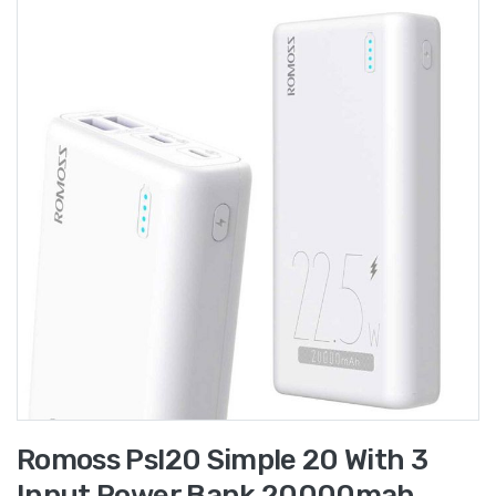
Romoss Psl20 Simple 20 With 3
Input Power Bank 20000mah