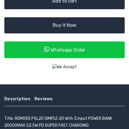
Add to cart
Buy It Now
Whatsapp Order
Description
Reviews
Title: ROMOSS PSL20 SIMPLE 20 With 3 input POWER BANK
20000MAH 22.5W PD SUPER FAST CHARGING