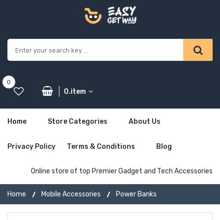
0
0.item
Home
Store Categories
About Us
Privacy Policy
Terms & Conditions
Blog
Online store of top Premier Gadget and Tech Accessories
Home
Mobile Accessories
Power Banks