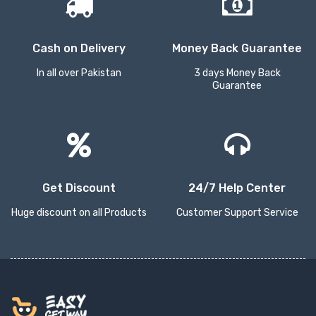
Cash on Delivery
Money Back Guarantee
In all over Pakistan
3 days Money Back
Guarantee
Get Discount
24/7 Help Center
Huge discount on all Products
Customer Support Service