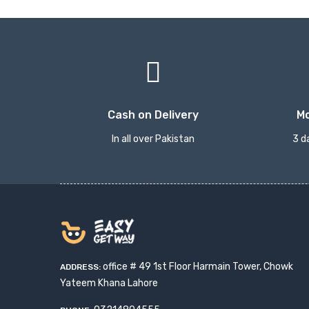
Cash on Delivery
M
In all over Pakistan
3 d
office # 49 1st Floor Harmain Tower, Chowk
ADDRESS:
Yateem Khana Lahore