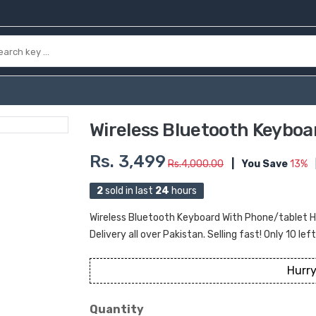
Wireless Bluetooth Keyboa
Rs. 3,499
Rs.4,000.00
|
You Save
13%
2
sold in last
24
hours
Wireless Bluetooth Keyboard With Phone/tablet Ho
Delivery all over Pakistan. Selling fast! Only 10 lef
Hurry
Quantity