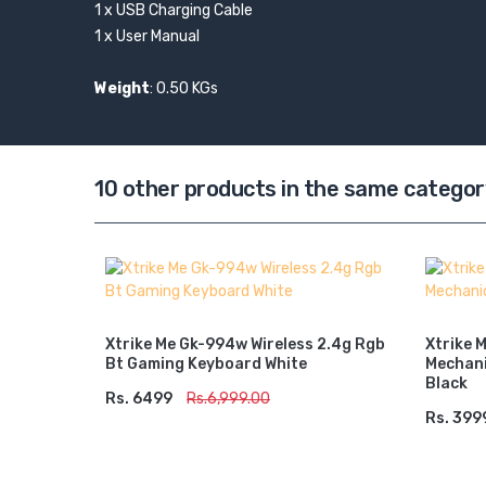
1 x USB Charging Cable
1 x User Manual
Weight
: 0.50 KGs
10 other products in the same categor
s) Rgb
Xtrike Me Gk-994w Wireless 2.4g Rgb
Xtrike 
Bt Gaming Keyboard White
Mechani
Black
Rs. 6499
ADD TO CART
Rs.6,999.00
Rs. 399
ADD 