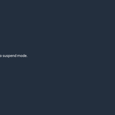
to suspend mode.