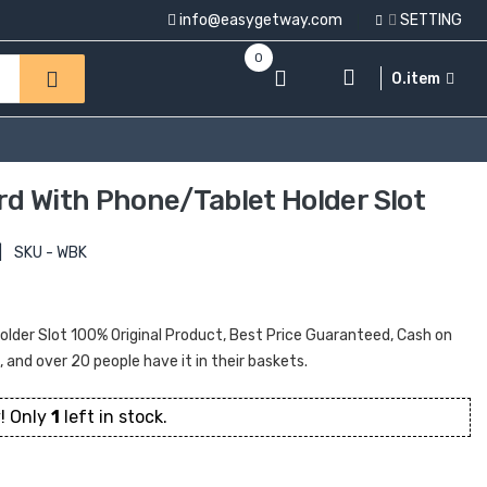
info@easygetway.com
SETTING
0
0.item
rd With Phone/tablet Holder Slot
|
SKU - WBK
lder Slot 100% Original Product, Best Price Guaranteed, Cash on
t, and over 20 people have it in their baskets.
! Only
1
left in stock.