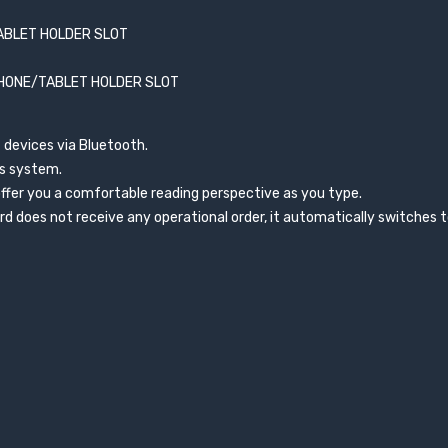
ABLET HOLDER SLOT
PHONE/TABLET HOLDER SLOT
 devices via Bluetooth.
ws system.
offer you a comfortable reading perspective as you type.
 does not receive any operational order, it automatically switches 