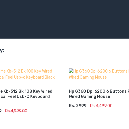
y:
Me Kb-512 Bk 108 Key Wired
Hp G360 Dpi 6200 6 Buttons 
cal Feel Usb-C Keyboard
Wired Gaming Mouse
Rs. 2999
ADD TO CART
Rs.3,499.00
9
TO CART
Rs.4,999.00