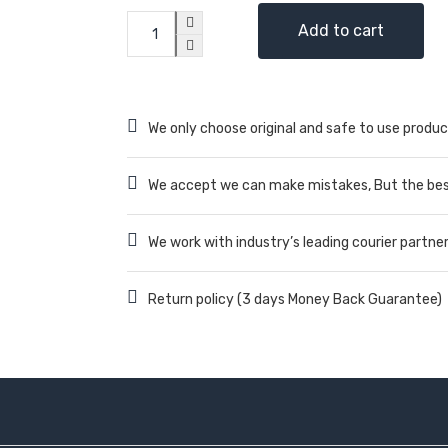
Add to cart
We only choose original and safe to use produc
We accept we can make mistakes, But the best
We work with industry’s leading courier partne
Return policy (3 days Money Back Guarantee)