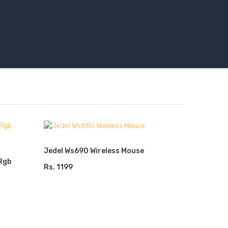
Jedel Ws690 Wireless Mouse
Rgb
Jedel Wi
Rs. 1199
ADD TO CART
Combo WS
Model
Rs. 2499
ADD TO