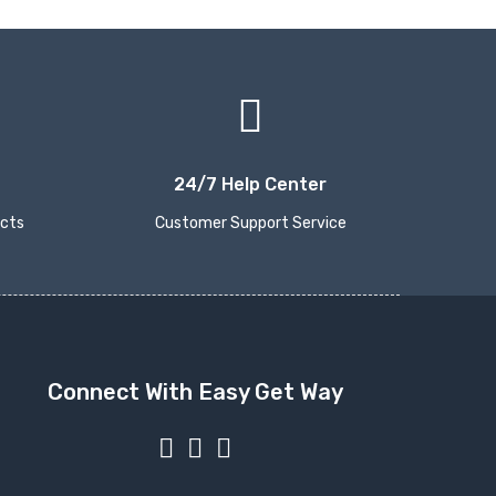
24/7 Help Center
ucts
Customer Support Service
Connect With Easy Get Way