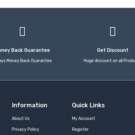
oney Back Guarantee
Get Discount
ays Money Back Guarantee
Huge discount on all Prod
Information
Quick Links
About Us
My Account
Privacy Policy
Register