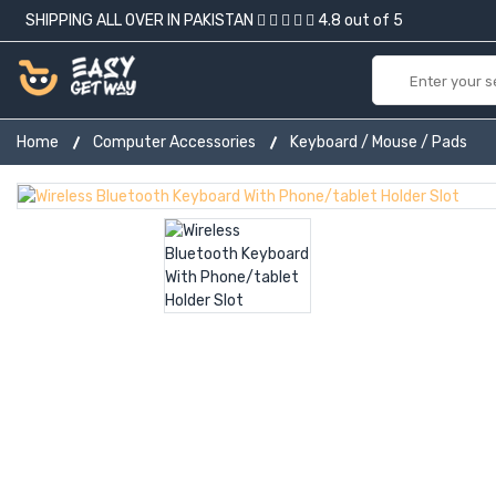
SHIPPING ALL OVER IN PAKISTAN
4.8 out of 5
Home
Computer Accessories
Keyboard / Mouse / Pads