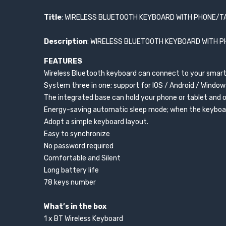
Title
: WIRELESS BLUETOOTH KEYBOARD WITH PHONE/T
Description
: WIRELESS BLUETOOTH KEYBOARD WITH 
FEATURES
Wireless Bluetooth keyboard can connect to your smart
System three in one; support for IOS / Android / Windo
The integrated base can hold your phone or tablet and 
Energy-saving automatic sleep mode; when the keyboard
Adopt a simple keyboard layout.
Easy to synchronize
No password required
Comfortable and Silent
Long battery life
78 keys number
What’s in the box
1 x BT Wireless Keyboard