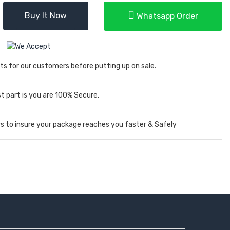
Buy It Now
Whatsapp Order
ts for our customers before putting up on sale.
 part is you are 100% Secure.
rs to insure your package reaches you faster & Safely