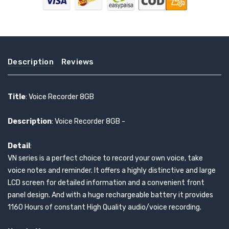
Description
Reviews
Title
: Voice Recorder 8GB
Description
: Voice Recorder 8GB -
Detail
:
VN series is a perfect choice to record your own voice, take
voice notes and reminder. It offers a highly distinctive and large
LCD screen for detailed information and a convenient front
panel design. And with a huge rechargeable battery it provides
1160 Hours of constant High Quality audio/voice recording.