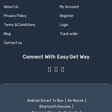
About Us
My Account
Privacy Policy
Register
Terms & Conditions
Login
Blog
Track order
Contact us
Connect With Easy Get Way
Android Smart Tv Box
Air Mouse
Bluetooth Devices