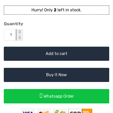
Hurry! Only
2
left in stock.
Quantity
Add to cart
Buy It Now
Whatsapp Order