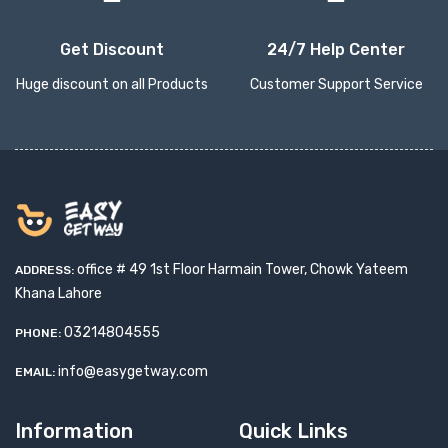
Get Discount
24/7 Help Center
Huge discount on all Products
Customer Support Service
office # 49 1st Floor Harmain Tower, Chowk Yateem
ADDRESS:
Khana Lahore
03214804555
PHONE:
info@easygetway.com
EMAIL:
Information
Quick Links