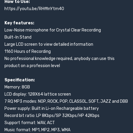
How to Use:
https://youtu.be/RHfflnYtm40
Key features:
Low-Noise microphone for Crystal Clear Recording
Built-In Stand
Large LCD screen to view detailed information
1160 Hours of Recording
No professional knowledge required, anybody can use this
product on a profession level
Specification:
Memory: 8GB
LCD display: 128X64 lattice screen
7 RQ MP3 modes: NOP, ROCK, POP, CLASSOL, SOFT, JAZZ and DBB
Power supply: Built in Li-on Rechargeable battery
Record bit ratio: LP 8Kbps/SP 32Kbps/HP 42Kbps
Support format: WAV, ACT
Music format: MP1, MP2, MP3, WMA