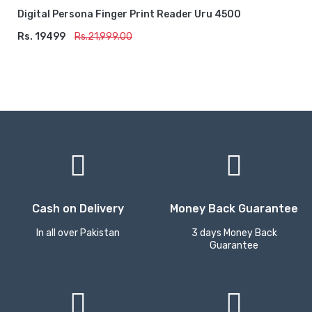
Digital Persona Finger Print Reader Uru 4500
Rs. 19499
ADD TO CART
Rs.21,999.00
Cash on Delivery
Money Back Guarantee
In all over Pakistan
3 days Money Back
Guarantee