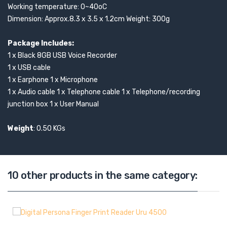
Working temperature: 0~40oC
Dimension: Approx.8.3 x 3.5 x 1.2cm Weight: 300g
Package Includes:
1 x Black 8GB USB Voice Recorder
1 x USB cable
1 x Earphone 1 x Microphone
1 x Audio cable 1 x Telephone cable 1 x Telephone/recording
junction box 1 x User Manual
Weight
: 0.50 KGs
10 other products in the same category: