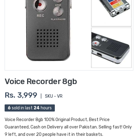
Voice Recorder 8gb
Rs. 3,999
|
SKU - VR
6
sold in last
24
hours
Voice Recorder 8gb 100% Original Product, Best Price
Guaranteed, Cash on Delivery all over Pakistan. Selling fast! Only
9 left, and over 20 people have it in their baskets.