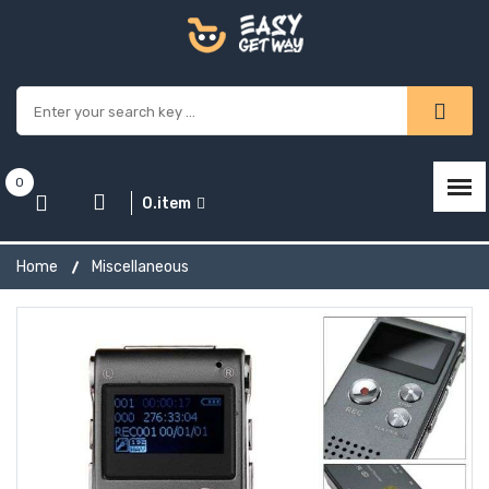
0
0.item
Home
Miscellaneous