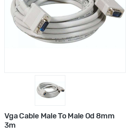
Vga Cable Male To Male Od 8mm
3m