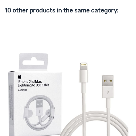
10 other products in the same category: