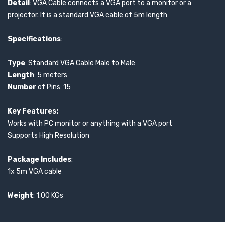
Detail
: VGA Cable connects a VGA port to a monitor or a
projector. It is a standard VGA cable of 5m length
Specifications
:
Type
: Standard VGA Cable Male to Male
Length
: 5 meters
Number
of Pins: 15
Key Features:
Works with PC monitor or anything with a VGA port
Supports High Resolution
Package Includes
:
1x 5m VGA cable
Weight
: 1.00 KGs