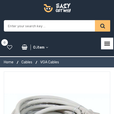
0
0.item
Home
Cables
VGA Cables