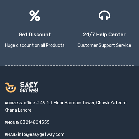
Get Discount
24/7 Help Center
Huge discount on all Products
Customer Support Service
office # 49 1st Floor Harmain Tower, Chowk Yateem
ADDRESS:
Khana Lahore
03214804555
PHONE:
info@easygetway.com
EMAIL: