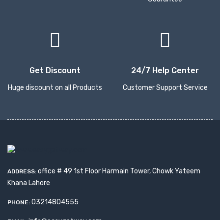
Get Discount
24/7 Help Center
Huge discount on all Products
Customer Support Service
office # 49 1st Floor Harmain Tower, Chowk Yateem
ADDRESS:
Khana Lahore
03214804555
PHONE: