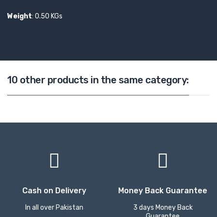
Weight
: 0.50 KGs
10 other products in the same category:
Cash on Delivery
Money Back Guarantee
In all over Pakistan
3 days Money Back
Guarantee