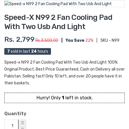
Speed-X N99 2 Fan Cooling Pad
With Two Usb And Light
Rs. 2,799
Rs.3,500.00
|
You Save
22%
|
SKU - N99
7
sold in last
24
hours
Speed-x N99 2 Fan Cooling Pad With Two Usb And Light 100%
Original Product, Best Price Guaranteed, Cash on Delivery all over
Pakistan. Selling fast! Only 10 left, and over 20 people have it in
their baskets.
Hurry! Only
1
left in stock.
Quantity