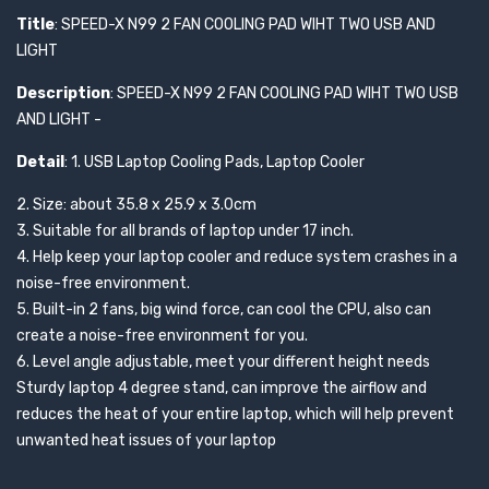
Title
: SPEED-X N99 2 FAN COOLING PAD WIHT TWO USB AND
LIGHT
Description
: SPEED-X N99 2 FAN COOLING PAD WIHT TWO USB
AND LIGHT -
Detail
: 1. USB Laptop Cooling Pads, Laptop Cooler
2. Size: about 35.8 x 25.9 x 3.0cm
3. Suitable for all brands of laptop under 17 inch.
4. Help keep your laptop cooler and reduce system crashes in a
noise-free environment.
5. Built-in 2 fans, big wind force, can cool the CPU, also can
create a noise-free environment for you.
6. Level angle adjustable, meet your different height needs
Sturdy laptop 4 degree stand, can improve the airflow and
reduces the heat of your entire laptop, which will help prevent
unwanted heat issues of your laptop