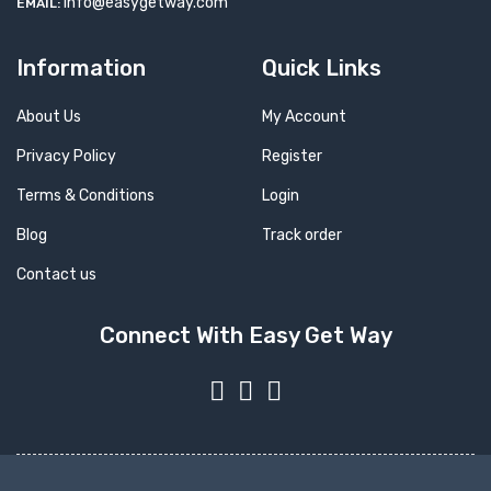
info@easygetway.com
EMAIL:
Information
Quick Links
About Us
My Account
Privacy Policy
Register
Terms & Conditions
Login
Blog
Track order
Contact us
Connect With Easy Get Way