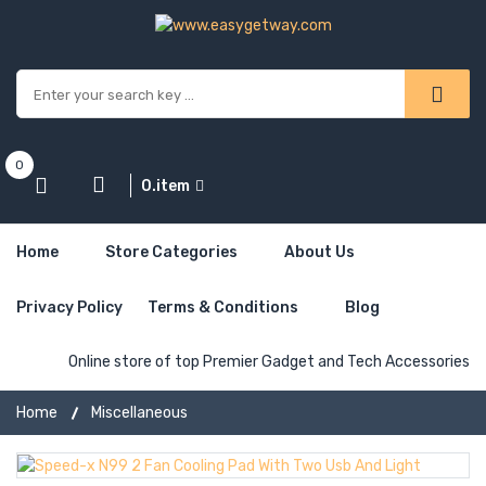
0
0.item
Home
Store Categories
About Us
Privacy Policy
Terms & Conditions
Blog
Online store of top Premier Gadget and Tech Accessories
Home
Miscellaneous