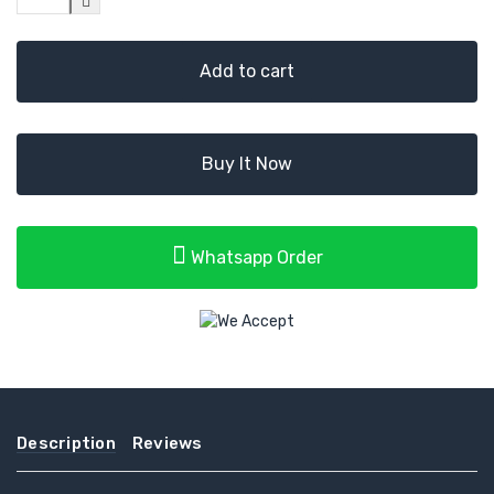
Add to cart
Buy It Now
Whatsapp Order
Description
Reviews