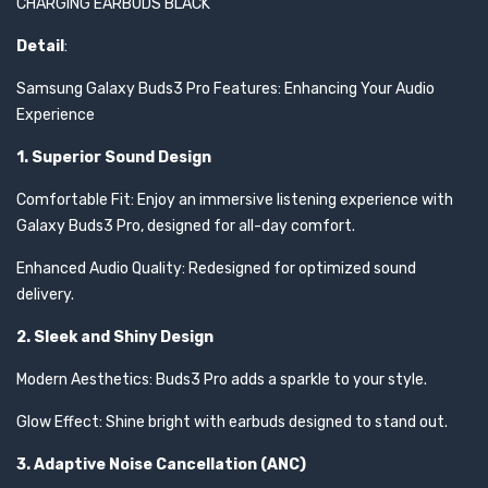
CHARGING EARBUDS BLACK
Detail
:
Samsung Galaxy Buds3 Pro Features: Enhancing Your Audio
Experience
1. Superior Sound Design
Comfortable Fit: Enjoy an immersive listening experience with
Galaxy Buds3 Pro, designed for all-day comfort.
Enhanced Audio Quality: Redesigned for optimized sound
delivery.
2. Sleek and Shiny Design
Modern Aesthetics: Buds3 Pro adds a sparkle to your style.
Glow Effect: Shine bright with earbuds designed to stand out.
3. Adaptive Noise Cancellation (ANC)