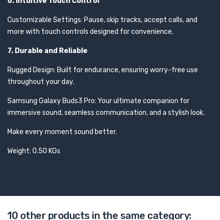
6. Intuitive Touch Control
Customizable Settings: Pause, skip tracks, accept calls, and
more with touch controls designed for convenience.
7. Durable and Reliable
Rugged Design: Built for endurance, ensuring worry-free use
throughout your day.
Samsung Galaxy Buds3 Pro: Your ultimate companion for
immersive sound, seamless communication, and a stylish look.
Make every moment sound better.
Weight: 0.50 KGs
10 other products in the same category: