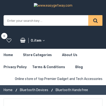
0
0.item
Home
Store Categories
About Us
Privacy Policy
Terms & Conditions
Blog
Online store of top Premier Gadget and Tech Accessories
Home
Bluetooth Devices
Bluetooth Handsfree