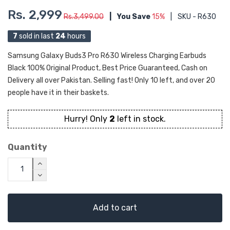
Rs. 2,999
Rs.3,499.00
|
You Save
15%
|
SKU - R630
7
sold in last
24
hours
Samsung Galaxy Buds3 Pro R630 Wireless Charging Earbuds
Black 100% Original Product, Best Price Guaranteed, Cash on
Delivery all over Pakistan. Selling fast! Only 10 left, and over 20
people have it in their baskets.
Hurry! Only
2
left in stock.
Quantity
Add to cart