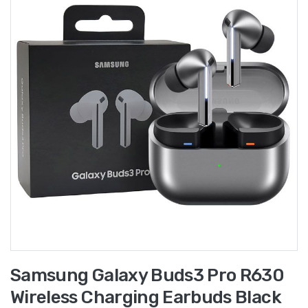
Samsung Galaxy Buds3 Pro R630
Wireless Charging Earbuds Black