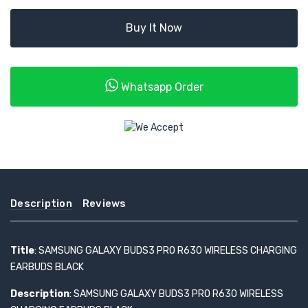
Buy It Now
Whatsapp Order
Description
Reviews
Title
: SAMSUNG GALAXY BUDS3 PRO R630 WIRELESS CHARGING
EARBUDS BLACK
Description
: SAMSUNG GALAXY BUDS3 PRO R630 WIRELESS