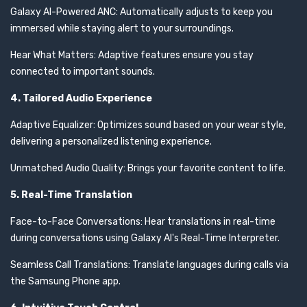
Galaxy AI-Powered ANC: Automatically adjusts to keep you
immersed while staying alert to your surroundings.
Hear What Matters: Adaptive features ensure you stay
connected to important sounds.
4. Tailored Audio Experience
Adaptive Equalizer: Optimizes sound based on your wear style,
delivering a personalized listening experience.
Unmatched Audio Quality: Brings your favorite content to life.
5. Real-Time Translation
Face-to-Face Conversations: Hear translations in real-time
during conversations using Galaxy AI's Real-Time Interpreter.
Seamless Call Translations: Translate languages during calls via
the Samsung Phone app.