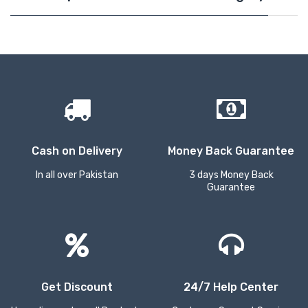
Cash on Delivery
Money Back Guarantee
In all over Pakistan
3 days Money Back
Guarantee
Get Discount
24/7 Help Center