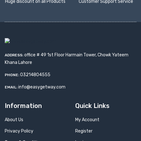
Huge discount on all Products
Customer Support Service
office # 49 1st Floor Harmain Tower, Chowk Yateem
ADDRESS:
Khana Lahore
03214804555
PHONE:
info@easygetway.com
EMAIL:
Information
Quick Links
About Us
My Account
Privacy Policy
Register