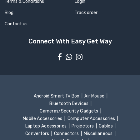
Terms & Conditions
Login
Blog
Track order
Contact us
Connect With Easy Get Way
Android Smart Tv Box
Air Mouse
Bluetooth Devices
Cameras/Security Gadgets
Mobile Accessories
Computer Accessories
Laptop Accessories
Projectors
Cables
Convertors
Connectors
Miscellaneous