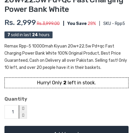
Power Bank White
Rs. 2,999
Rs.3,999.00
|
You Save
28%
|
SKU - Rpp5
7
sold in last
24
hours
Remax Rpp-5 10000mah Kiyuan 20w+22.5w Pd+qc Fast
Charging Power Bank White 100% Original Product, Best Price
Guaranteed, Cash on Delivery all over Pakistan. Selling fast! Only
10 left, and over 20 people have it in their baskets.
Hurry! Only
2
left in stock.
Quantity