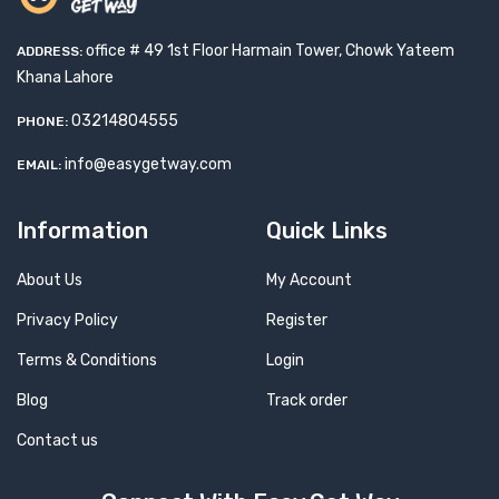
office # 49 1st Floor Harmain Tower, Chowk Yateem
ADDRESS:
Khana Lahore
03214804555
PHONE:
info@easygetway.com
EMAIL:
Information
Quick Links
About Us
My Account
Privacy Policy
Register
Terms & Conditions
Login
Blog
Track order
Contact us