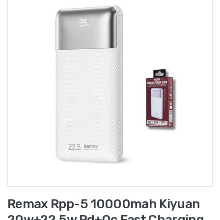
Remax Rpp-5 10000mah Kiyuan
20w+22.5w Pd+qc Fast Charging