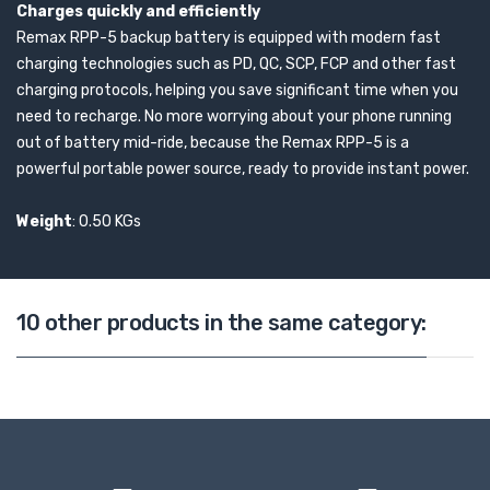
Charges quickly and efficiently
Remax RPP-5 backup battery is equipped with modern fast
charging technologies such as PD, QC, SCP, FCP and other fast
charging protocols, helping you save significant time when you
need to recharge. No more worrying about your phone running
out of battery mid-ride, because the Remax RPP-5 is a
powerful portable power source, ready to provide instant power.
Weight
: 0.50 KGs
10 other products in the same category: