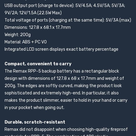
USB output port (charge to device): 5V/4.5A; 4.5V/5A; 5V/3A;
9V/2A; 12V/1.5A (22.5W Max)
Total voltage of ports (charging at the same time): 5V/3A (max)
Dimensions: 127.8 x 68.1 x 17.7mm
Weight: 200g
Material: ABS + PC V0
Integrated LCD screen displays exact battery percentage
Compact, convenient to carry
The Remax RPP-5 backup battery has a rectangular block
design with dimensions of 127.8 x 68 x 17.7mm and weight of
200g. The edges are softly curved, making the product look
sophisticated and extremely high-end. In particular, it also
makes the product slimmer, easier to hold in your hand or carry
in your pocket when going out.
Durable, scratch-resistant
Remax did not disappoint when choosing high-quality fireproof