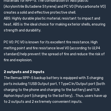
materials for RPP-5. The combination of ABS plastic
(Acrylonitrile Butadiene Styrene) and PC V0 (Polycarbonate V0)
creates a solid and effective protective shell.
ABS: Highly durable plastic material, resistant to impact and
heat. ABS is the ideal choice for making exterior shells, ensuring
strength and durability.
PC V0: PC V0 is known for its excellent fire resistance. High
melting point and fire resistance level V0 (according to UL94
standard) help prevent the spread of fire and reduce the risk of
fire and explosion.
2 outputs and 2 inputs
The Remax RPP-5 backup battery is equipped with 3 charging
ports including 1 USB Output port, 1 TypeC In/Output port (both
charging to the phone and charging to the battery) and 1 LN
Aiphon Input port (charging to the battery). . Thus, users have up
to 2 outputs and 2 extremely convenient inputs.