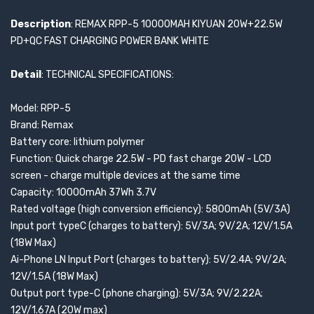
Description
: REMAX RPP-5 10000MAH KIYUAN 20W+22.5W
PD+QC FAST CHARGING POWER BANK WHITE
Detail
: TECHNICAL SPECIFICATIONS:
Model: RPP-5
Brand: Remax
Battery core: lithium polymer
Function: Quick charge 22.5W - PD fast charge 20W - LCD
screen - charge multiple devices at the same time
Capacity: 10000mAh 37Wh 3.7V
Rated voltage (high conversion efficiency): 5800mAh (5V/3A)
Input port typeC (charges to battery): 5V/3A; 9V/2A; 12V/1.5A
(18W Max)
Ai-Phone LN Input Port (charges to battery): 5V/2.4A; 9V/2A;
12V/1.5A (18W Max)
Output port type-C (phone charging): 5V/3A; 9V/2.22A;
12V/1.67A (20W max)