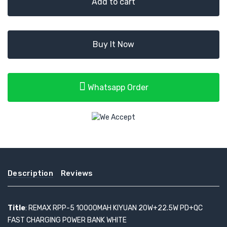
Add to cart
Buy It Now
Whatsapp Order
Description
Reviews
Title
: REMAX RPP-5 10000MAH KIYUAN 20W+22.5W PD+QC
FAST CHARGING POWER BANK WHITE