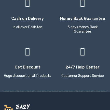
Cash on Delivery
Money Back Guarantee
In all over Pakistan
3 days Money Back
Guarantee
Get Discount
24/7 Help Center
Huge discount on all Products
Customer Support Service