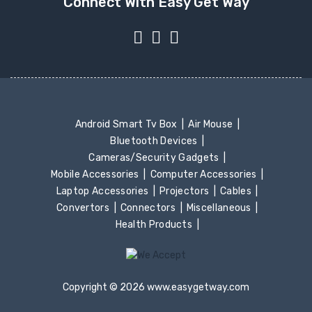
Connect With Easy Get Way
Android Smart Tv Box
Air Mouse
Bluetooth Devices
Cameras/Security Gadgets
Mobile Accessories
Computer Accessories
Laptop Accessories
Projectors
Cables
Convertors
Connectors
Miscellaneous
Health Products
Copyright © 2026 www.easygetway.com