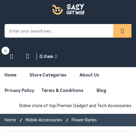
0
0.item
Home
Store Categories
About Us
Privacy Policy
Terms & Conditions
Blog
Online store of top Premier Gadget and Tech Accessories
Home
Mobile Accessories
Power Banks