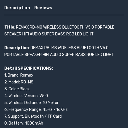
Description
Reviews
Title
: REMAX RB-M8 WIRELESS BLUETOOTH V5.0 PORTABLE
SPEAKER HIFI AUDIO SUPER BASS RGB LED LIGHT
Description
: REMAX RB-M8 WIRELESS BLUETOOTH V5.0
PORTABLE SPEAKER HIFI AUDIO SUPER BASS RGB LED LIGHT
Detail SPECIFICATIONS:
1. Brand: Remax
2. Model: RB-M8
3. Color: Black
4. Wireless Version: V5.0
5. Wireless Distance: 10 Meter
6. Frequency Range: 45Hz - 16KHz
7. Support: Bluetooth / TF Card
8. Battery: 1000mAh