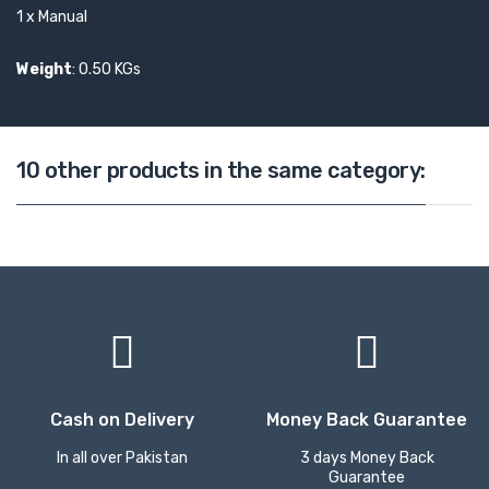
1 x Manual
Weight
: 0.50 KGs
10 other products in the same category:
Cash on Delivery
Money Back Guarantee
In all over Pakistan
3 days Money Back
Guarantee