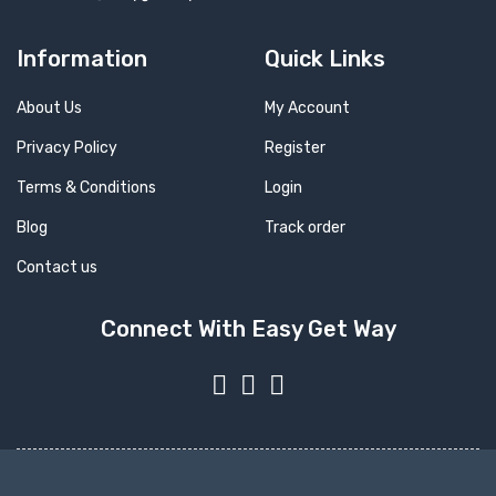
Information
Quick Links
About Us
My Account
Privacy Policy
Register
Terms & Conditions
Login
Blog
Track order
Contact us
Connect With Easy Get Way