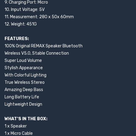
9. Charging Port: Micro
10. Input Voltage: 5V
11. Measurement: 280 x 50x 60mm
12. Weight: 451G
FEATURES:
100% Original REMAX Speaker Bluetooth
Wireless V5.0, Stable Connection
Super Loud Volume
Stylish Appearance
With Colorful Lighting
True Wireless Stereo
Amazing Deep Bass
Long Battery Life
Lightweight Design
WHAT’S IN THE BOX:
1 x Speaker
1 x Micro Cable