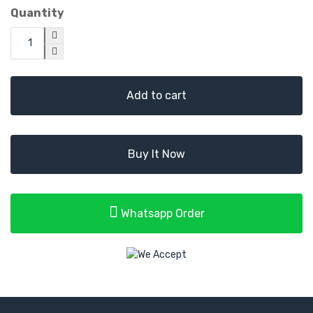
Quantity
Add to cart
Buy It Now
Whatsapp Order