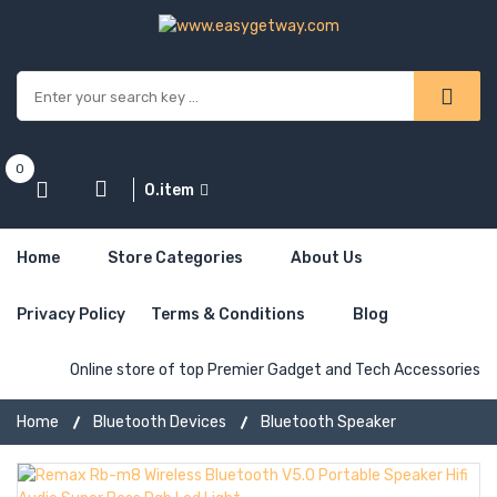
0
0.item
Home
Store Categories
About Us
Privacy Policy
Terms & Conditions
Blog
Online store of top Premier Gadget and Tech Accessories
Home
Bluetooth Devices
Bluetooth Speaker