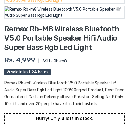
Remax Rb-M8 Wireless Bluetooth
V5.0 Portable Speaker Hifi Audio
Super Bass Rgb Led Light
Rs. 4,999
|
SKU - Rb-m8
6
sold in last
24
hours
Remax Rb-m8 Wireless Bluetooth V5.0 Portable Speaker Hifi
Audio Super Bass Rgb Led Light 100% Original Product, Best Price
Guaranteed, Cash on Delivery all over Pakistan. Selling fast! Only
10 left, and over 20 people have it in their baskets.
Hurry! Only
2
left in stock.