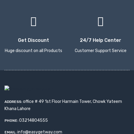
Get Discount
24/7 Help Center
Huge discount on all Products
Customer Support Service
office # 49 1st Floor Harmain Tower, Chowk Yateem
ADDRESS:
Khana Lahore
03214804555
PHONE:
info@easygetway.com
EMAIL: