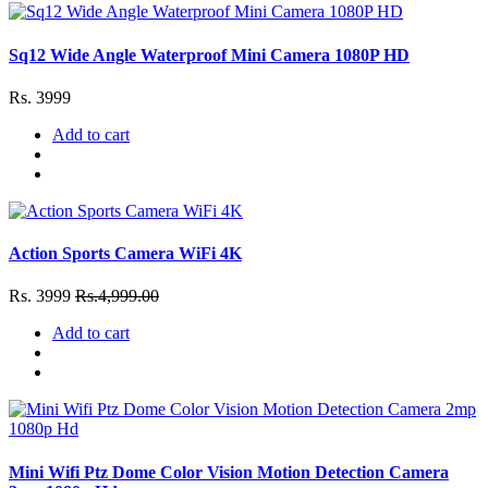
Sq12 Wide Angle Waterproof Mini Camera 1080P HD
Rs. 3999
Add to cart
Action Sports Camera WiFi 4K
Rs. 3999
Rs.4,999.00
Add to cart
Mini Wifi Ptz Dome Color Vision Motion Detection Camera