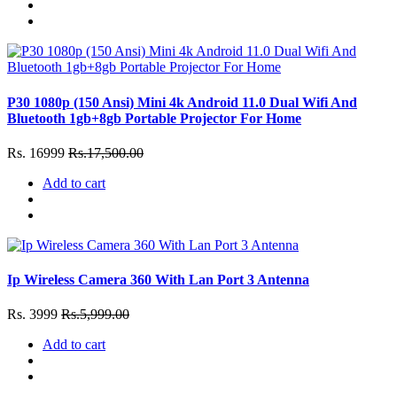
P30 1080p (150 Ansi) Mini 4k Android 11.0 Dual Wifi And
Bluetooth 1gb+8gb Portable Projector For Home
Rs. 16999
Rs.17,500.00
Add to cart
Ip Wireless Camera 360 With Lan Port 3 Antenna
Rs. 3999
Rs.5,999.00
Add to cart