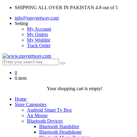
SHIPPING ALL OVER IN PAKISTAN
4.8 out of 5
info@easygetway.com
Setting
My Account
My Orders
My Wishlist
Track Order
0
0.item
Your shopping cart is empty!
Home
Store Categories
Android Smart Tv Box
Air Mouse
Bluetooth Devices
Bluetooth Handsfree
Bluetooth Headphone