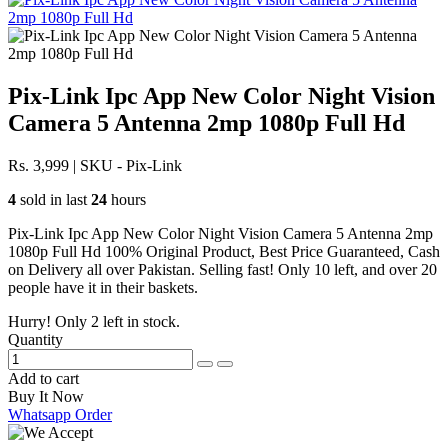
Pix-Link Ipc App New Color Night Vision
Camera 5 Antenna 2mp 1080p Full Hd
Rs. 3,999
|
SKU - Pix-Link
4
sold in last
24
hours
Pix-Link Ipc App New Color Night Vision Camera 5 Antenna 2mp
1080p Full Hd 100% Original Product, Best Price Guaranteed, Cash
on Delivery all over Pakistan. Selling fast! Only 10 left, and over 20
people have it in their baskets.
Hurry! Only
2
left in stock.
Quantity
Add to cart
Buy It Now
Whatsapp Order