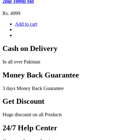
2mp 1080p Hd
Rs. 4999
Add to cart
Cash on Delivery
In all over Pakistan
Money Back Guarantee
3 days Money Back Guarantee
Get Discount
Huge discount on all Products
24/7 Help Center