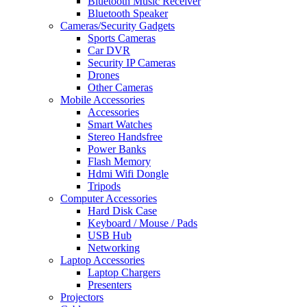
Bluetooth Music Receiver
Bluetooth Speaker
Cameras/Security Gadgets
Sports Cameras
Car DVR
Security IP Cameras
Drones
Other Cameras
Mobile Accessories
Accessories
Smart Watches
Stereo Handsfree
Power Banks
Flash Memory
Hdmi Wifi Dongle
Tripods
Computer Accessories
Hard Disk Case
Keyboard / Mouse / Pads
USB Hub
Networking
Laptop Accessories
Laptop Chargers
Presenters
Projectors