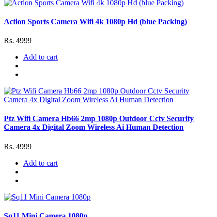
Action Sports Camera Wifi 4k 1080p Hd (blue Packing)
Rs. 4999
Add to cart
Ptz Wifi Camera Hb66 2mp 1080p Outdoor Cctv Security
Camera 4x Digital Zoom Wireless Ai Human Detection
Rs. 4999
Add to cart
Sq11 Mini Camera 1080p