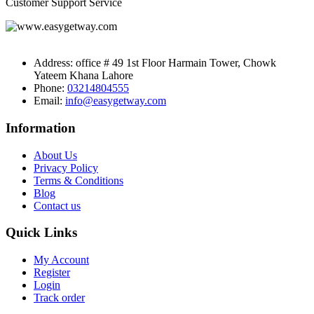
Customer Support Service
Address:
office # 49 1st Floor Harmain Tower, Chowk
Yateem Khana Lahore
Phone:
03214804555
Email:
info@easygetway.com
Information
About Us
Privacy Policy
Terms & Conditions
Blog
Contact us
Quick Links
My Account
Register
Login
Track order