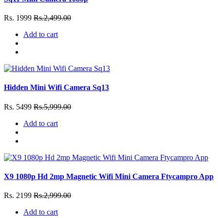
Rs. 1999
Rs.2,499.00
Add to cart
Hidden Mini Wifi Camera Sq13
Rs. 5499
Rs.5,999.00
Add to cart
X9 1080p Hd 2mp Magnetic Wifi Mini Camera Ftycampro App
Rs. 2199
Rs.2,999.00
Add to cart