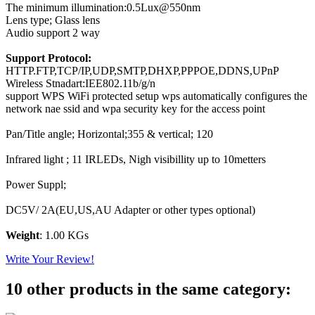
The minimum illumination:0.5Lux@550nm
Lens type; Glass lens
Audio support 2 way
Support Protocol:
HTTP.FTP,TCP/IP,UDP,SMTP,DHXP,PPPOE,DDNS,UPnP
Wireless Stnadart:IEE802.11b/g/n
support WPS WiFi protected setup wps automatically configures the
network nae ssid and wpa security key for the access point
Pan/Title angle; Horizontal;355 & vertical; 120
Infrared light ; 11 IRLEDs, Nigh visibillity up to 10metters
Power Suppl;
DC5V/ 2A(EU,US,AU Adapter or other types optional)
Weight
: 1.00 KGs
Write Your Review!
10 other products in the same category: