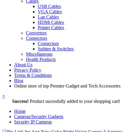
Cables
USB Cables
VGA Cables
Lan Cables
HDMi Cables
Printer Cables
Convertors
Connectors
Connectors
Splitter & Switches
Miscellaneous
Health Products
About Us
Privacy Policy
Terms & Conditions
Blog
Online store of top Premier Gadget and Tech Accessories
×
Success!
Product sucessfully added to your shopping cart!
Home
Cameras/Security Gadgets
Security IP Cameras