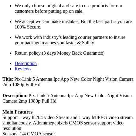
We only choose original and safe to use products for our
customers before putting up on sale.
We accept we can make mistakes, But the best part is you are
100% Secure.
We work with industry’s leading courier partners to insure
your package reaches you faster & Safely
Return policy (3 days Money Back Guarantee)
Description
Reviews
Title
: Pix-Link 5 Antenna Ipc App New Color Night Vision Camera
2mp 1080p Full Hd
Description
: Pix-Link 5 Antenna Ipc App New Color Night Vision
Camera 2mp 1080p Full Hd
Main Features
Support 1 way h.264 video Stream and 1 way MJPEG video stream
simultaneously. Adomtmegapixeis CMOS sensor support video
resolution
Sensors, 1/4 CMOA sensor