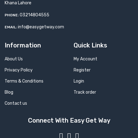
Khana Lahore
03214804555
PHONE:
info@easygetway.com
EMAIL:
Information
Quick Links
About Us
My Account
Privacy Policy
Register
Terms & Conditions
Login
Blog
Track order
Contact us
Connect With Easy Get Way