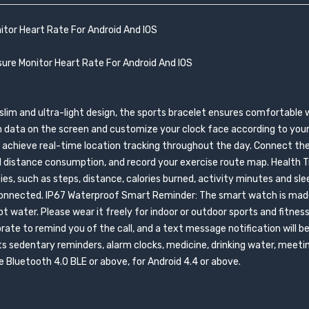
itor Heart Rate For Android And IOS
ure Monitor Heart Rate For Android And IOS
slim and ultra-light design, the sports bracelet ensures comfortable 
h data on the screen and customize your clock face according to your 
and achieve real-time location tracking throughout the day. Connect th
 distance consumption, and record your exercise route map. Health Tr
ies, such as steps, distance, calories burned, activity minutes and slee
isconnected. IP67 Waterproof Smart Reminder: The smart watch is mad
t water. Please wear it freely for indoor or outdoor sports and fitness
ibrate to remind you of the call, and a text message notification will b
 sedentary reminders, alarm clocks, medicine, drinking water, meetin
Bluetooth 4.0 BLE or above, for Android 4.4 or above.