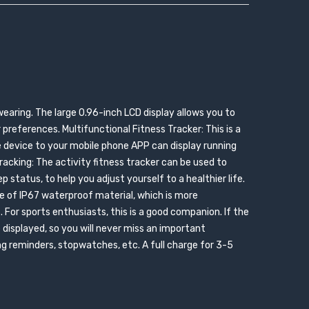
wearing. The large 0.96-inch LCD display allows you to
preferences. Multifunctional Fitness Tracker: This is a
e device to your mobile phone APP can display running
acking: The activity fitness tracker can be used to
p status, to help you adjust yourself to a healthier life.
e of IP67 waterproof material, which is more
. For sports enthusiasts, this is a good companion. If the
e displayed, so you will never miss an important
g reminders, stopwatches, etc. A full charge for 3-5