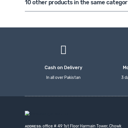
10 other products in the same categor
Cash on Delivery
M
In all over Pakistan
3 d
office # 49 1st Floor Harmain Tower, Chowk
ADDRESS: