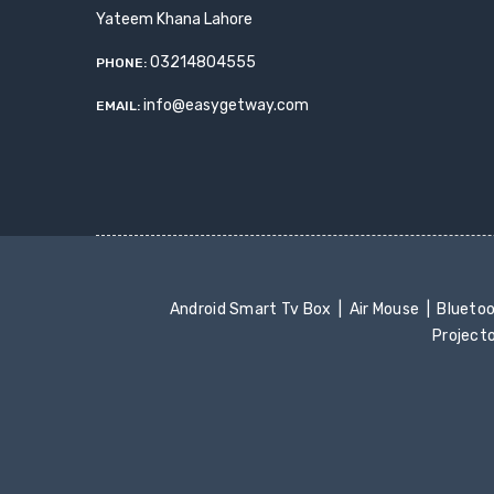
Yateem Khana Lahore
03214804555
PHONE:
info@easygetway.com
EMAIL:
Android Smart Tv Box
Air Mouse
Blueto
Project