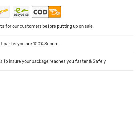
ts for our customers before putting up on sale.
 part is you are 100% Secure.
rs to insure your package reaches you faster & Safely