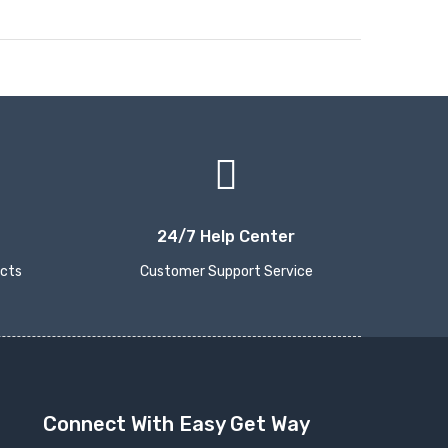
24/7 Help Center
ucts
Customer Support Service
Connect With Easy Get Way