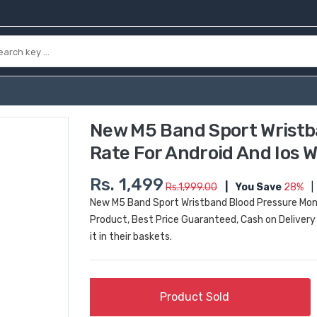
New M5 Band Sport Wristb
Rate For Android And Ios W
Rs. 1,499
Rs.1,999.00
|
You Save
28%
|
New M5 Band Sport Wristband Blood Pressure Monit
Product, Best Price Guaranteed, Cash on Delivery 
it in their baskets.
Product Sold