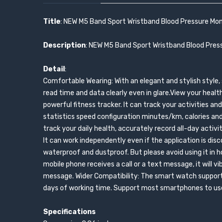
Title
: NEW M5 Band Sport Wristband Blood Pressure Mon
Description
: NEW M5 Band Sport Wristband Blood Press
Detail
:
Comfortable Wearing: With an elegant and stylish style, 
read time and data clearly even in glare.View your healt
powerful fitness tracker. It can track your activities 
statistics speed configuration minutes/km, calories and
track your daily health, accurately record all-day activit
It can work independently even if the application is d
waterproof and dustproof. But please avoid using it in ho
mobile phone receives a call or a text message, it will v
message. Wider Compatibility: The smart watch supports
days of working time. Support most smartphones to use 
Specifications