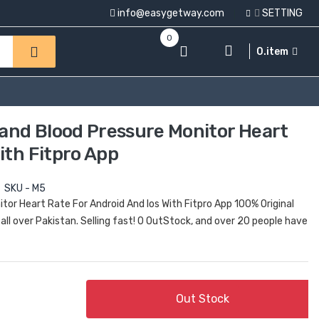
info@easygetway.com
SETTING
0
0.item
and Blood Pressure Monitor Heart
ith Fitpro App
SKU - M5
or Heart Rate For Android And Ios With Fitpro App 100% Original
all over Pakistan. Selling fast! 0 OutStock, and over 20 people have
Out Stock