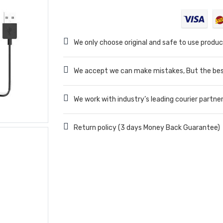
We only choose original and safe to use produc
We accept we can make mistakes, But the best
We work with industry’s leading courier partne
Return policy (3 days Money Back Guarantee)