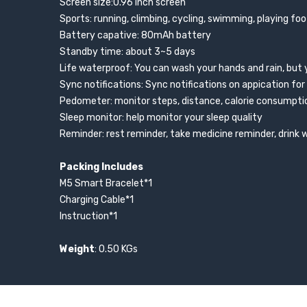
Screen size:0.96 inch screen
Sports: running, climbing, cycling, swimming, playing foo
Battery capative: 80mAh battery
Standby time: about 3~5 days
Life waterproof: You can wash your hands and rain, but 
Sync notifications: Sync notifications on appication for
Pedometer: monitor steps, distance, calorie consumpti
Sleep monitor: help monitor your sleep quality
Reminder: rest reminder, take medicine reminder, drink
Packing Includes
M5 Smart Bracelet*1
Charging Cable*1
Instruction*1
Weight
: 0.50 KGs