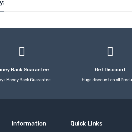
y:
oney Back Guarantee
Get Discount
ays Money Back Guarantee
Huge discount on all Prod
Information
Quick Links