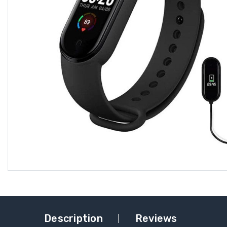
Description
Reviews