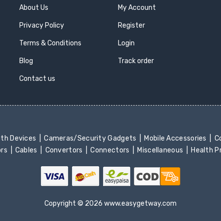
About Us
My Account
Privacy Policy
Register
Terms & Conditions
Login
Blog
Track order
Contact us
oth Devices
Cameras/Security Gadgets
Mobile Accessories
Co
ors
Cables
Convertors
Connectors
Miscellaneous
Health 
Copyright © 2026 www.easygetway.com