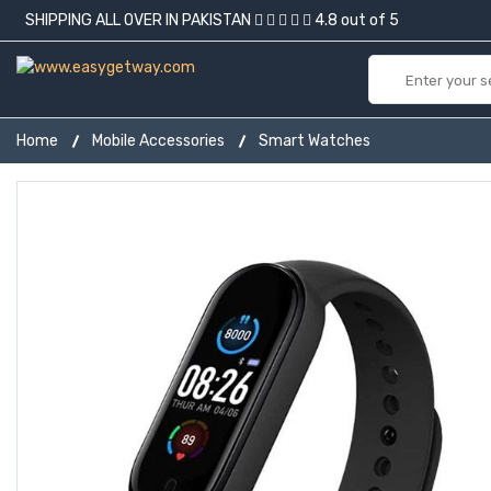
SHIPPING ALL OVER IN PAKISTAN
4.8 out of 5
Home
Mobile Accessories
Smart Watches