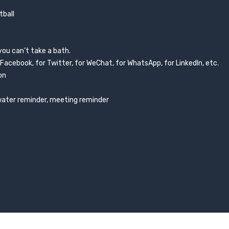
tball
you can’t take a bath.
 Facebook, for Twitter, for WeChat, for WhatsApp, for LinkedIn, etc.
on
 water reminder, meeting reminder