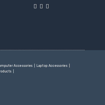
mputer Accessories
Laptop Accessories
Products