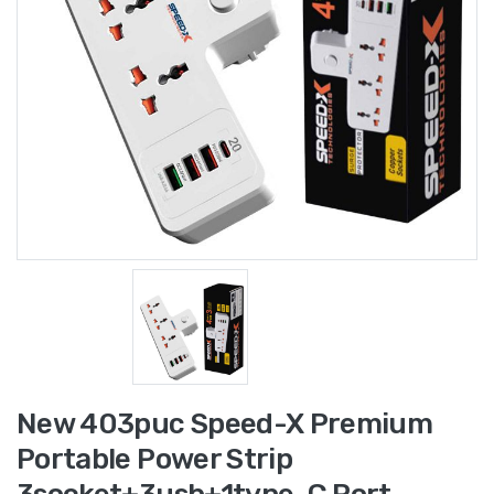
New 403puc Speed-X Premium
Portable Power Strip