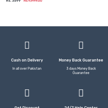
Rs. 3599
ADD TO CART
Rs.4,999.00
Cash on Delivery
Money Back Guarantee
In all over Pakistan
3 days Money Back
Guarantee
Get Discount
24/7 Help Center