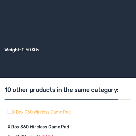
accessible in-home, and workplaces.
This multi-socket permits you to utilize your devices and
appliances with any sort of plug without,
worrying about the internal health of your electrical or
electronics appliances.
Weight
: 0.50 KGs
10 other products in the same category:
X Box 360 Wireless Game Pad