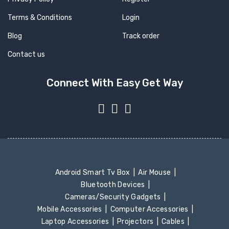
Terms & Conditions
Login
Blog
Track order
Contact us
Connect With Easy Get Way
Android Smart Tv Box
Air Mouse
Bluetooth Devices
Cameras/Security Gadgets
Mobile Accessories
Computer Accessories
Laptop Accessories
Projectors
Cables