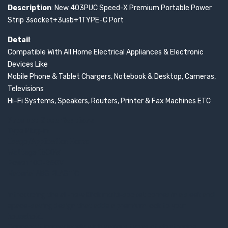
Description
: New 403PUC Speed-X Premium Portable Power
Strip 3socket+3usb+1TYPE-C Port
Detail
:
Compatible With All Home Electrical Appliances & Electronic
Devices Like
Mobile Phone & Tablet Chargers, Notebook & Desktop, Cameras,
Televisions
Hi-Fi Systems, Speakers, Routers, Printer & Fax Machines ETC
Product Specifications
Type Plug-in
Usage/Application Home
Wattage 1500W
Power 100-250V
Material ABS PLASTIC
introducing the all-new Klick multi-socket comes in a sleek and
space-saving design that adds a premium look to your
household.
Connect it immediately with various types of electronics