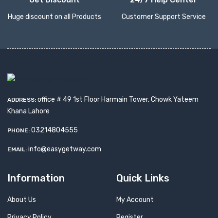
Huge discount on all Products
Customer Support Service
office # 49 1st Floor Harmain Tower, Chowk Yateem
ADDRESS:
Khana Lahore
03214804555
PHONE:
info@easygetway.com
EMAIL:
Information
Quick Links
About Us
My Account
Privacy Policy
Register