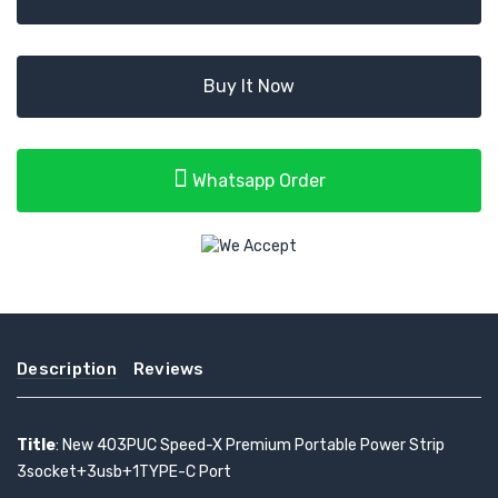
Buy It Now
Whatsapp Order
Description
Reviews
Title
: New 403PUC Speed-X Premium Portable Power Strip
3socket+3usb+1TYPE-C Port