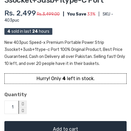
3socket+3usb+1type-C Port
Rs. 2,499
Rs.3,499.00
|
You Save
33%
|
SKU -
403puc
4
sold in last
24
hours
New 403puc Speed-x Premium Portable Power Strip
3socket+3usb+1type-c Port 100% Original Product, Best Price
Guaranteed, Cash on Delivery all over Pakistan. Selling fast! Only
10 left, and over 20 people have it in their baskets.
Hurry! Only
4
left in stock.
Quantity
Add to cart