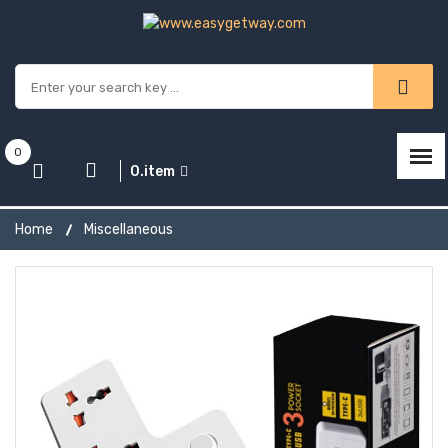
0
0.item
Home
Miscellaneous