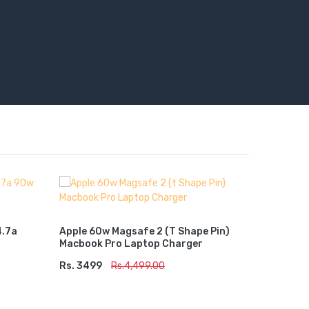
Lenovo 6
Charger
4.7a
Apple 60w Magsafe 2 (t Shape Pin)
Macbook Pro Laptop Charger
Rs. 2799
ADD TO
Rs. 3499
ADD TO CART
Rs.4,499.00