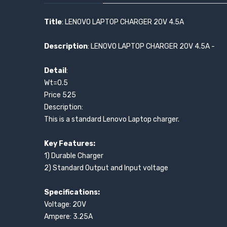
Title
: LENOVO LAPTOP CHARGER 20V 4.5A
Description
: LENOVO LAPTOP CHARGER 20V 4.5A -
Detail
:
Wt=0.5
Price 525
Description:
This is a standard Lenovo Laptop charger.
Key Features:
1) Durable Charger
2) Standard Output and Input voltage
Specifications:
Voltage: 20V
Ampere: 3.25A