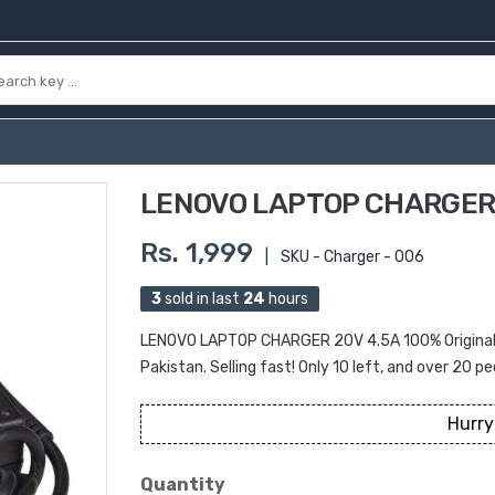
LENOVO LAPTOP CHARGER 
Rs. 1,999
|
SKU - Charger - 006
3
sold in last
24
hours
LENOVO LAPTOP CHARGER 20V 4.5A 100% Original Pr
Pakistan. Selling fast! Only 10 left, and over 20 pe
Hurry
Quantity