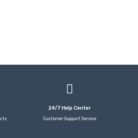
24/7 Help Center
ucts
Customer Support Service