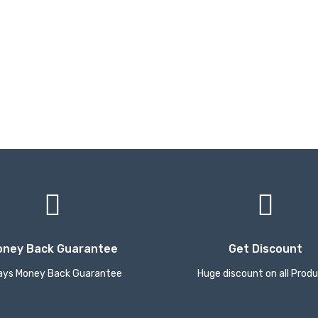
oney Back Guarantee
Get Discount
ays Money Back Guarantee
Huge discount on all Prod