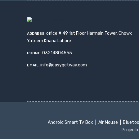
office # 49 1st Floor Harmain Tower, Chowk
ADDRESS:
Yateem Khana Lahore
03214804555
PHONE:
info@easygetway.com
EMAIL:
Android Smart Tv Box
Air Mouse
Blueto
Project