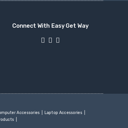
Connect With Easy Get Way
mputer Accessories
Laptop Accessories
Products