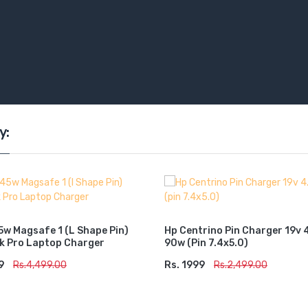
y:
5w Magsafe 1 (l Shape Pin)
Hp Centrino Pin Charger 19v 
 Pro Laptop Charger
90w (pin 7.4x5.0)
9
TO CART
Rs.4,499.00
Rs. 1999
ADD TO CART
Rs.2,499.00