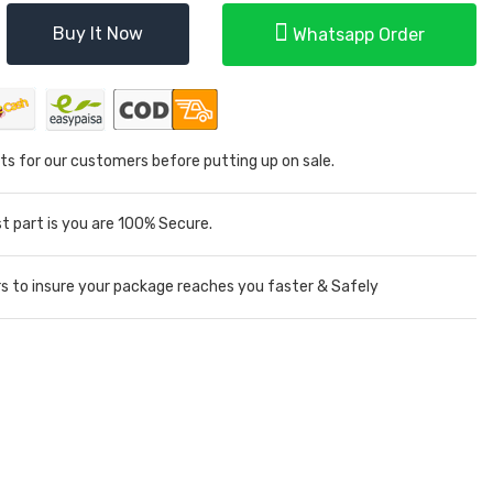
Buy It Now
Whatsapp Order
ts for our customers before putting up on sale.
 part is you are 100% Secure.
rs to insure your package reaches you faster & Safely