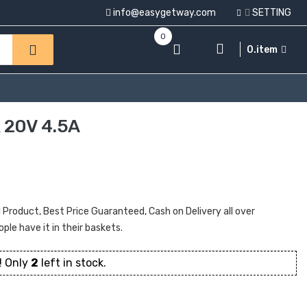
info@easygetway.com
SETTING
0
0.item
20V 4.5A
oduct, Best Price Guaranteed, Cash on Delivery all over
ople have it in their baskets.
! Only
2
left in stock.