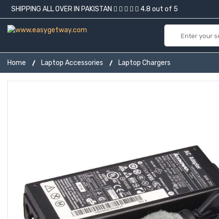
SHIPPING ALL OVER IN PAKISTAN
4.8 out of 5
Home
Laptop Accessories
Laptop Chargers