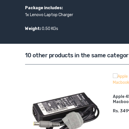
Package includes:
1x Lenovo Laptop Charger
Weight:
0.50 KGs
10 other products in the same categor
r 19.5v
Apple 4
Macbook
Rs. 349
ADD 