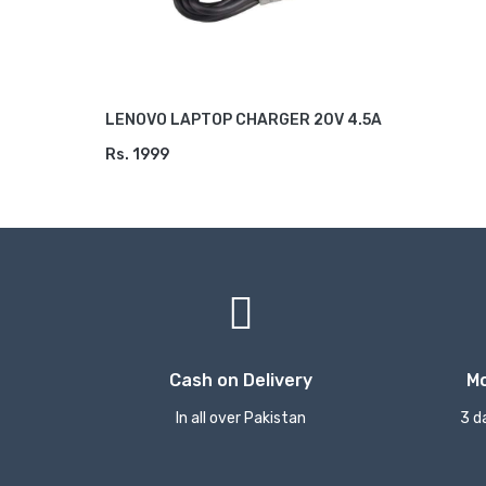
LENOVO LAPTOP CHARGER 20V 4.5A
Rs. 1999
ADD TO CART
Cash on Delivery
M
In all over Pakistan
3 d