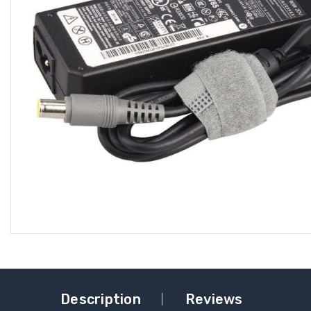
Description
Reviews