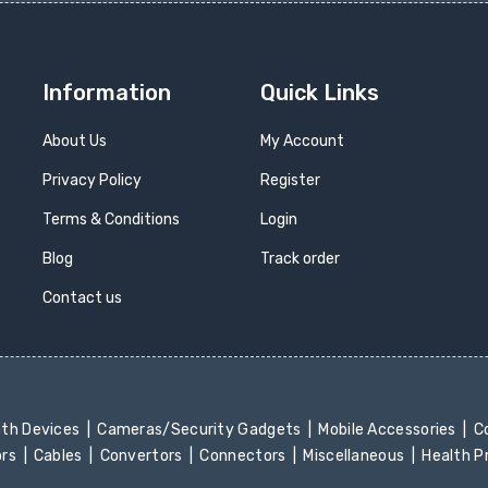
Information
Quick Links
About Us
My Account
Privacy Policy
Register
Terms & Conditions
Login
Blog
Track order
Contact us
oth Devices
Cameras/Security Gadgets
Mobile Accessories
Co
ors
Cables
Convertors
Connectors
Miscellaneous
Health 