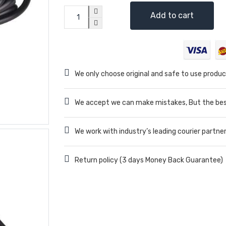
Add to cart
We only choose original and safe to use produc
We accept we can make mistakes, But the best
We work with industry’s leading courier partne
Return policy (3 days Money Back Guarantee)