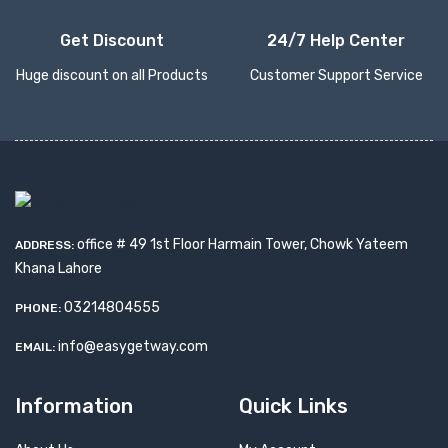
Get Discount
24/7 Help Center
Huge discount on all Products
Customer Support Service
office # 49 1st Floor Harmain Tower, Chowk Yateem
ADDRESS:
Khana Lahore
03214804555
PHONE:
info@easygetway.com
EMAIL:
Information
Quick Links