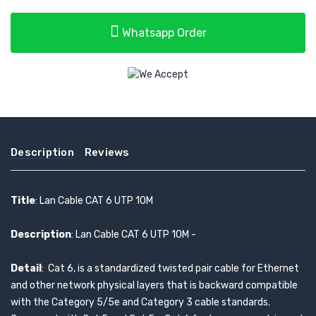
Whatsapp Order
Description
Reviews
Title
: Lan Cable CAT 6 UTP 10M
Description
: Lan Cable CAT 6 UTP 10M -
Detail
: Cat 6, is a standardized twisted pair cable for Ethernet
and other network physical layers that is backward compatible
with the Category 5/5e and Category 3 cable standards.