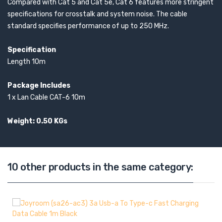
Compared with Cat 5 and Cat 5e, Cat 6 features more stringent
specifications for crosstalk and system noise. The cable
standard specifies performance of up to 250 MHz.
Specification
Length 10m
Package Includes
1 x Lan Cable CAT-6 10m
Weight: 0.50 KGs
10 other products in the same category: