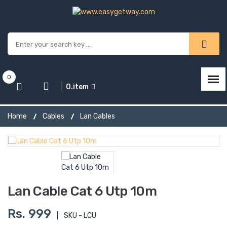
0
0.item
Home
Cables
Lan Cables
Lan Cable Cat 6 Utp 10m
Rs. 999
|
SKU - LCU