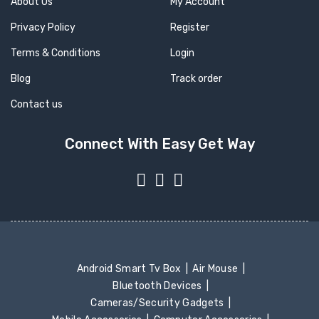
About Us
My Account
Privacy Policy
Register
Terms & Conditions
Login
Blog
Track order
Contact us
Connect With Easy Get Way
Android Smart Tv Box
Air Mouse
Bluetooth Devices
Cameras/Security Gadgets