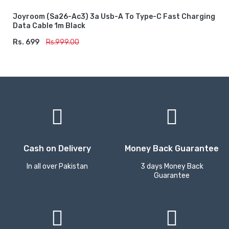
Joyroom (sa26-Ac3) 3a Usb-A To Type-C Fast Charging
Data Cable 1m Black
Rs. 699
ADD TO CART
Rs.999.00
Cash on Delivery
Money Back Guarantee
In all over Pakistan
3 days Money Back
Guarantee