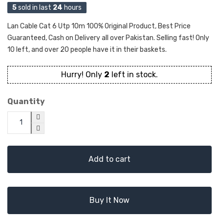
5
sold in last
24
hours
Lan Cable Cat 6 Utp 10m 100% Original Product, Best Price
Guaranteed, Cash on Delivery all over Pakistan. Selling fast! Only
10 left, and over 20 people have it in their baskets.
Hurry! Only
2
left in stock.
Quantity
Add to cart
Buy It Now