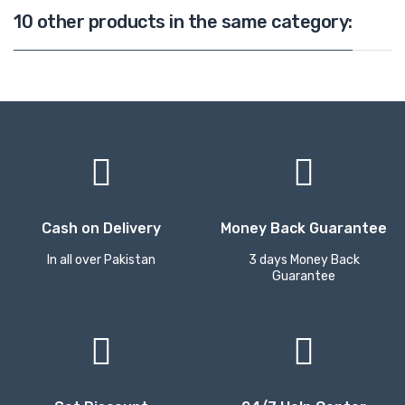
10 other products in the same category:
Cash on Delivery
Money Back Guarantee
In all over Pakistan
3 days Money Back
Guarantee