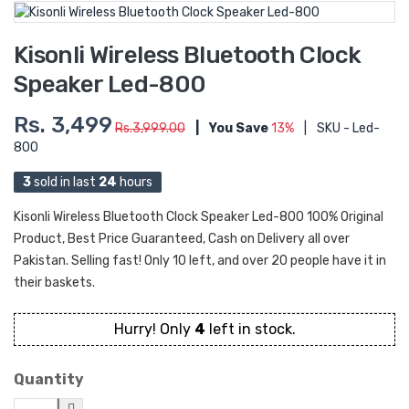
Kisonli Wireless Bluetooth Clock
Speaker Led-800
Rs. 3,499
Rs.3,999.00
|
You Save
13%
|
SKU - Led-
800
3
sold in last
24
hours
Kisonli Wireless Bluetooth Clock Speaker Led-800 100% Original
Product, Best Price Guaranteed, Cash on Delivery all over
Pakistan. Selling fast! Only 10 left, and over 20 people have it in
their baskets.
Hurry! Only
4
left in stock.
Quantity