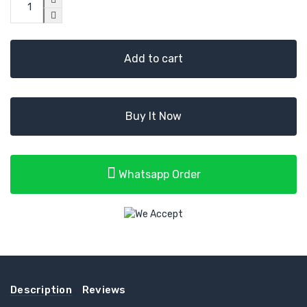
Add to cart
Buy It Now
Whatsapp Order
Description
Reviews