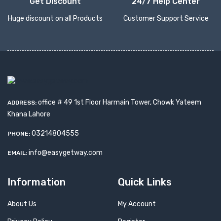
Get Discount
24/7 Help Center
Huge discount on all Products
Customer Support Service
office # 49 1st Floor Harmain Tower, Chowk Yateem
ADDRESS:
Khana Lahore
03214804555
PHONE:
info@easygetway.com
EMAIL:
Information
Quick Links
About Us
My Account