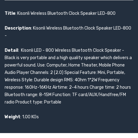
Title
: Kisonli Wireless Bluetooth Clock Speaker LED-800
Description
: Kisonli Wireless Bluetooth Clock Speaker LED-800
-
Detail
: Kisonli LED - 800 Wireless Bluetooth Clock Speaker -
Black is very portable and a high quality speaker which delivers a
powerful sound. Use: Computer, Home Theater, Mobile Phone
Audio Player Channels: 2 (2.0) Special Feature: Mini, Portable,
Wireless Style: Durable design RMS: 4Ohm 1*2W Frequency
response: 160Hz-16KHz Airtime: 2-4 hours Charge time: 2 hours
Bluetooth range: 8-15M Function: TF card/AUX/Handfree/FM
radio Product type: Portable
Weight
: 1.00 KGs