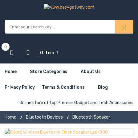
0
0.item
Home
Store Categories
About Us
Privacy Policy
Terms & Conditions
Blog
Online store of top Premier Gadget and Tech Accessories
Home
Bluetooth Devices
Bluetooth Speaker