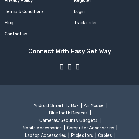
Privacy Policy
Register
Terms & Conditions
Login
Blog
Track order
Contact us
Connect With Easy Get Way
Android Smart Tv Box
Air Mouse
Bluetooth Devices
Cameras/Security Gadgets
Mobile Accessories
Computer Accessories
Laptop Accessories
Projectors
Cables