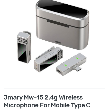
Jmary Mw-15 2.4g Wireless
Microphone For Mobile Type C