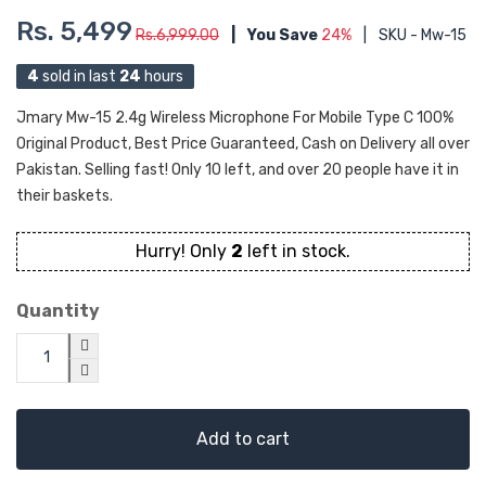
Rs. 5,499
Rs.6,999.00
|
You Save
24%
|
SKU - Mw-15
4
sold in last
24
hours
Jmary Mw-15 2.4g Wireless Microphone For Mobile Type C 100%
Original Product, Best Price Guaranteed, Cash on Delivery all over
Pakistan. Selling fast! Only 10 left, and over 20 people have it in
their baskets.
Hurry! Only
2
left in stock.
Quantity
Add to cart