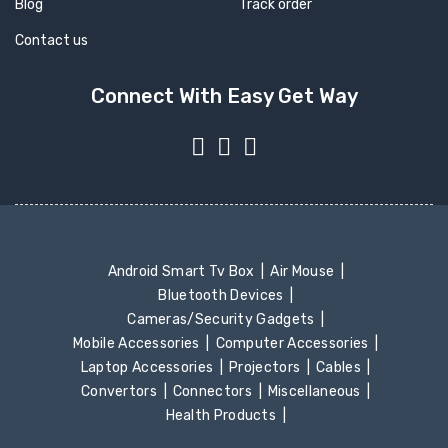
Blog
Track order
Contact us
Connect With Easy Get Way
Android Smart Tv Box
Air Mouse
Bluetooth Devices
Cameras/Security Gadgets
Mobile Accessories
Computer Accessories
Laptop Accessories
Projectors
Cables
Convertors
Connectors
Miscellaneous
Health Products