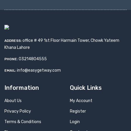
office # 49 1st Floor Harmain Tower, Chowk Yateem
ADDRESS:
Khana Lahore
03214804555
PHONE:
info@easygetway.com
EMAIL:
Information
Quick Links
About Us
My Account
Privacy Policy
Register
Terms & Conditions
Login