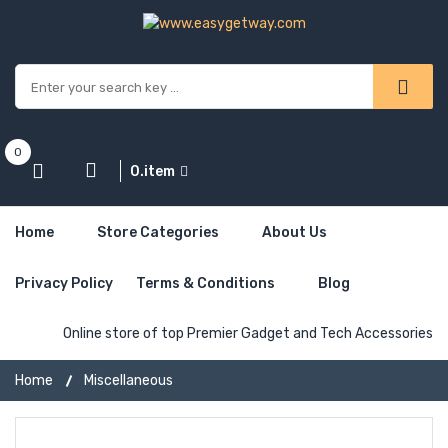
0
0.item
Home
Store Categories
About Us
Privacy Policy
Terms & Conditions
Blog
Online store of top Premier Gadget and Tech Accessories
Home
Miscellaneous