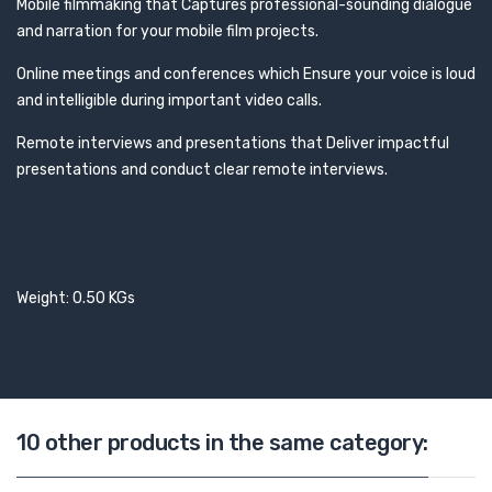
Mobile filmmaking that Captures professional-sounding dialogue
and narration for your mobile film projects.
Online meetings and conferences which Ensure your voice is loud
and intelligible during important video calls.
Remote interviews and presentations that Deliver impactful
presentations and conduct clear remote interviews.
Weight: 0.50 KGs
10 other products in the same category: