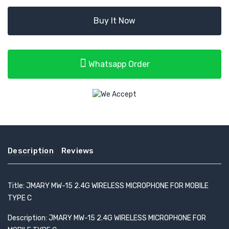
Buy It Now
Whatsapp Order
Description
Reviews
Title: JMARY MW-15 2.4G WIRELESS MICROPHONE FOR MOBILE
TYPE C
Description: JMARY MW-15 2.4G WIRELESS MICROPHONE FOR