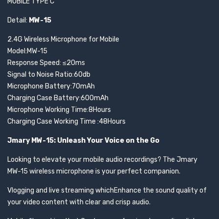
MOBILE TYPE C
Detail:
MW-15
2.4G Wireless Microphone for Mobile
Model:MW-15
Response Speed: ≤20ms
Signal to Noise Ratio:60db
Microphone Battery:70mAh
Charging Case Battery:600mAh
Microphone Working Time:8Hours
Charging Case Working Time :48Hours
Jmary MW-15: Unleash Your Voice on the Go
Looking to elevate your mobile audio recordings? The Jmary
MW-15 wireless microphone is your perfect companion.
Vlogging and live streaming whichEnhance the sound quality of
your video content with clear and crisp audio.