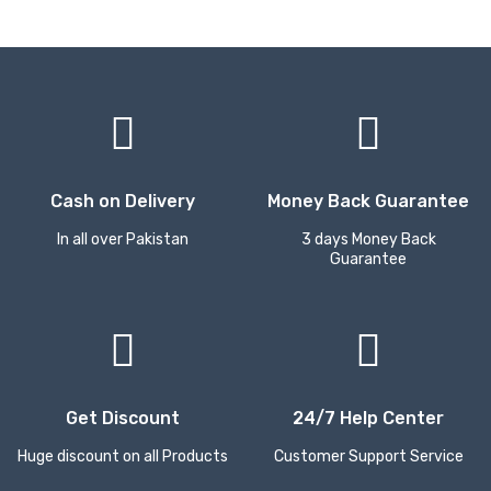
Cash on Delivery
Money Back Guarantee
In all over Pakistan
3 days Money Back
Guarantee
Get Discount
24/7 Help Center
Huge discount on all Products
Customer Support Service