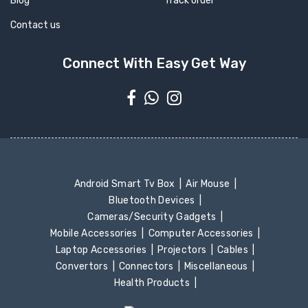
Blog
Track order
Contact us
Connect With Easy Get Way
Android Smart Tv Box
Air Mouse
Bluetooth Devices
Cameras/Security Gadgets
Mobile Accessories
Computer Accessories
Laptop Accessories
Projectors
Cables
Convertors
Connectors
Miscellaneous
Health Products