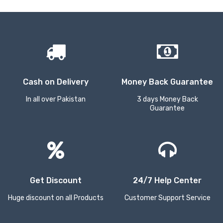
Cash on Delivery
Money Back Guarantee
In all over Pakistan
3 days Money Back
Guarantee
Get Discount
24/7 Help Center
Huge discount on all Products
Customer Support Service