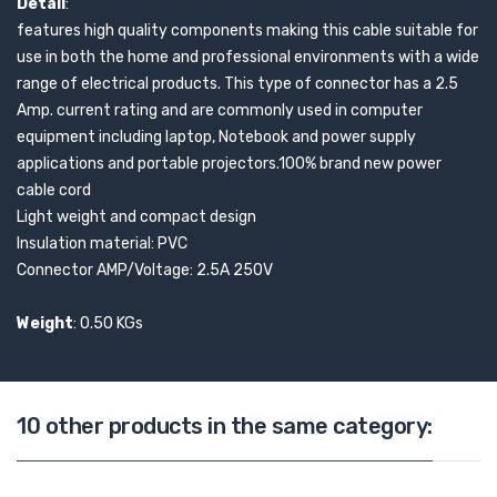
Detail
:
features high quality components making this cable suitable for
use in both the home and professional environments with a wide
range of electrical products. This type of connector has a 2.5
Amp. current rating and are commonly used in computer
equipment including laptop, Notebook and power supply
applications and portable projectors.100% brand new power
cable cord
Light weight and compact design
Insulation material: PVC
Connector AMP/Voltage: 2.5A 250V
Weight
: 0.50 KGs
10 other products in the same category: