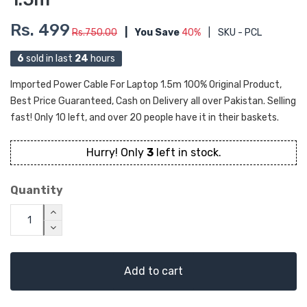
Rs. 499
Rs.750.00
|
You Save
40%
|
SKU - PCL
6
sold in last
24
hours
Imported Power Cable For Laptop 1.5m 100% Original Product,
Best Price Guaranteed, Cash on Delivery all over Pakistan. Selling
fast! Only 10 left, and over 20 people have it in their baskets.
Hurry! Only
3
left in stock.
Quantity
Add to cart