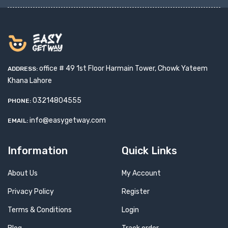
office # 49 1st Floor Harmain Tower, Chowk Yateem
ADDRESS:
Khana Lahore
03214804555
PHONE:
info@easygetway.com
EMAIL:
Information
Quick Links
About Us
My Account
Privacy Policy
Register
Terms & Conditions
Login