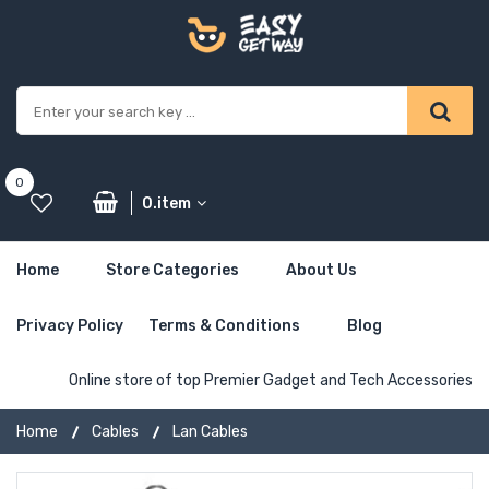
0
0.item
Home
Store Categories
About Us
Privacy Policy
Terms & Conditions
Blog
Online store of top Premier Gadget and Tech Accessories
Home
Cables
Lan Cables