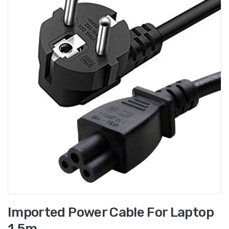
Imported Power Cable For Laptop
1.5m