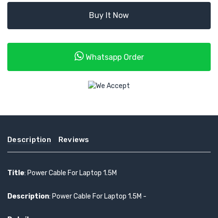
Buy It Now
Whatsapp Order
Description
Reviews
Title
: Power Cable For Laptop 1.5M
Description
: Power Cable For Laptop 1.5M -