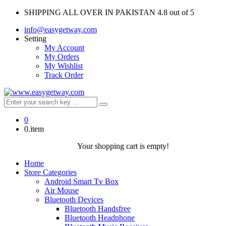
SHIPPING ALL OVER IN PAKISTAN
4.8 out of 5
info@easygetway.com
Setting
My Account
My Orders
My Wishlist
Track Order
0
0.item
Your shopping cart is empty!
Home
Store Categories
Android Smart Tv Box
Air Mouse
Bluetooth Devices
Bluetooth Handsfree
Bluetooth Headphone