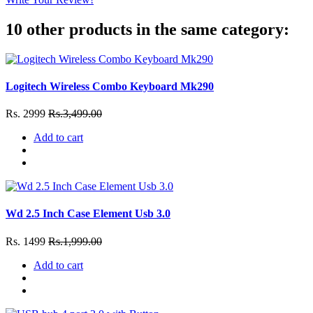
10 other products in the same category:
Logitech Wireless Combo Keyboard Mk290
Rs. 2999
Rs.3,499.00
Add to cart
Wd 2.5 Inch Case Element Usb 3.0
Rs. 1499
Rs.1,999.00
Add to cart