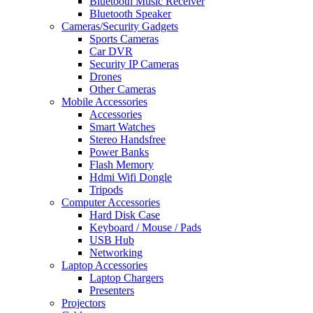
Bluetooth Music Receiver
Bluetooth Speaker
Cameras/Security Gadgets
Sports Cameras
Car DVR
Security IP Cameras
Drones
Other Cameras
Mobile Accessories
Accessories
Smart Watches
Stereo Handsfree
Power Banks
Flash Memory
Hdmi Wifi Dongle
Tripods
Computer Accessories
Hard Disk Case
Keyboard / Mouse / Pads
USB Hub
Networking
Laptop Accessories
Laptop Chargers
Presenters
Projectors