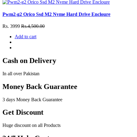
Pwm2-g2 Orico Ssd M2 Nvme Hard Drive Encloure
Rs. 3999
Rs.4,500.00
Add to cart
Cash on Delivery
In all over Pakistan
Money Back Guarantee
3 days Money Back Guarantee
Get Discount
Huge discount on all Products