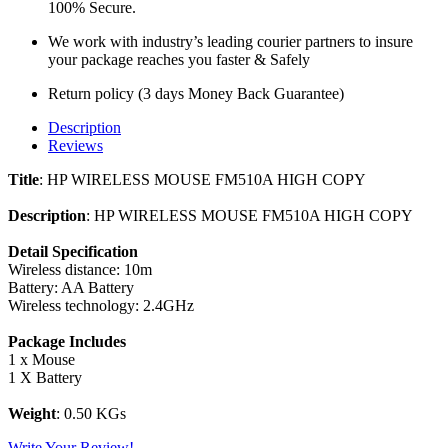
100% Secure.
We work with industry’s leading courier partners to insure
your package reaches you faster & Safely
Return policy (3 days Money Back Guarantee)
Description
Reviews
Title
: HP WIRELESS MOUSE FM510A HIGH COPY
Description
: HP WIRELESS MOUSE FM510A HIGH COPY
Detail Specification
Wireless distance: 10m
Battery: AA Battery
Wireless technology: 2.4GHz
Package Includes
1 x Mouse
1 X Battery
Weight
: 0.50 KGs
Write Your Review!