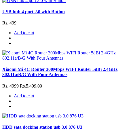
USB hub 4 port 2.0 with Button
Rs. 499
Add to cart
Xiaomi Mi 4C Router 300Mbps WIFI Router 5dBi 2.4GHz
802.11a/B/G With Four Antennas
Rs. 4999
Rs.5,499.00
Add to cart
HDD sata docking station usb 3.0 876 U3