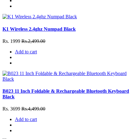
K1 Wireless 2.4ghz Numpad Black
Rs. 1999
Rs.2,499.00
Add to cart
B023 11 Inch Foldable & Rechargeable Bluetooth Keyboard
Black
Rs. 3699
Rs.4,499.00
Add to cart