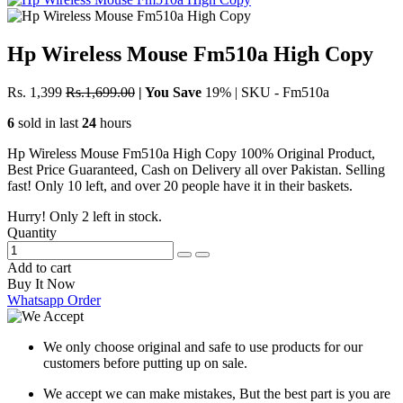
Hp Wireless Mouse Fm510a High Copy
Rs. 1,399
Rs.1,699.00
|
You Save
19%
|
SKU - Fm510a
6
sold in last
24
hours
Hp Wireless Mouse Fm510a High Copy 100% Original Product,
Best Price Guaranteed, Cash on Delivery all over Pakistan. Selling
fast! Only 10 left, and over 20 people have it in their baskets.
Hurry! Only
2
left in stock.
Quantity
Add to cart
Buy It Now
Whatsapp Order
We only choose original and safe to use products for our
customers before putting up on sale.
We accept we can make mistakes, But the best part is you are