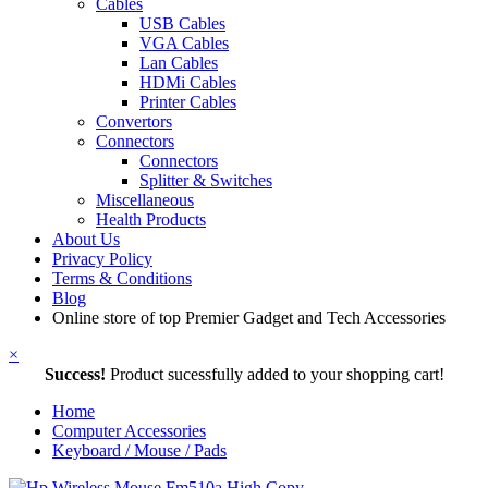
Cables
USB Cables
VGA Cables
Lan Cables
HDMi Cables
Printer Cables
Convertors
Connectors
Connectors
Splitter & Switches
Miscellaneous
Health Products
About Us
Privacy Policy
Terms & Conditions
Blog
Online store of top Premier Gadget and Tech Accessories
×
Success!
Product sucessfully added to your shopping cart!
Home
Computer Accessories
Keyboard / Mouse / Pads