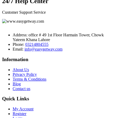
24/7 Help Center
Customer Support Service
Address:
office # 49 1st Floor Harmain Tower, Chowk
Yateem Khana Lahore
Phone:
03214804555
Email:
info@easygetway.com
Information
About Us
Privacy Policy
Terms & Conditions
Blog
Contact us
Quick Links
My Account
Register