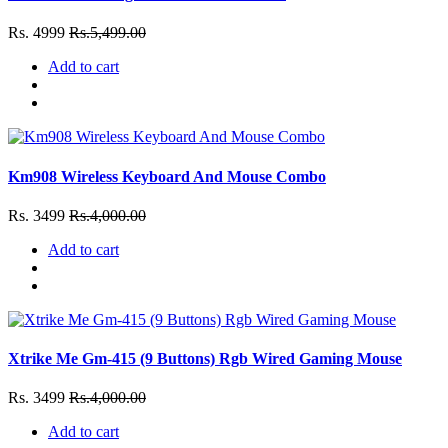
Rs. 4999
Rs.5,499.00
Add to cart
Km908 Wireless Keyboard And Mouse Combo
Rs. 3499
Rs.4,000.00
Add to cart
Xtrike Me Gm-415 (9 Buttons) Rgb Wired Gaming Mouse
Rs. 3499
Rs.4,000.00
Add to cart