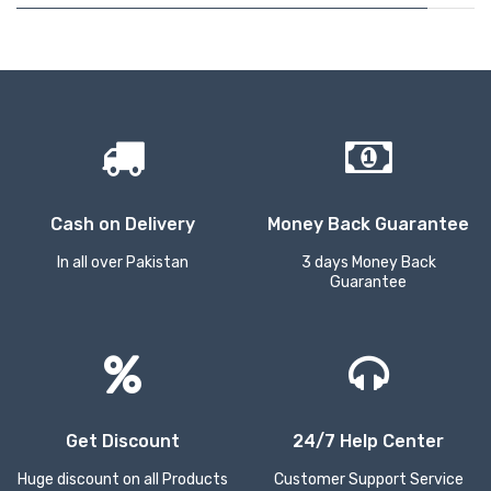
Cash on Delivery
Money Back Guarantee
In all over Pakistan
3 days Money Back
Guarantee
Get Discount
24/7 Help Center
Huge discount on all Products
Customer Support Service