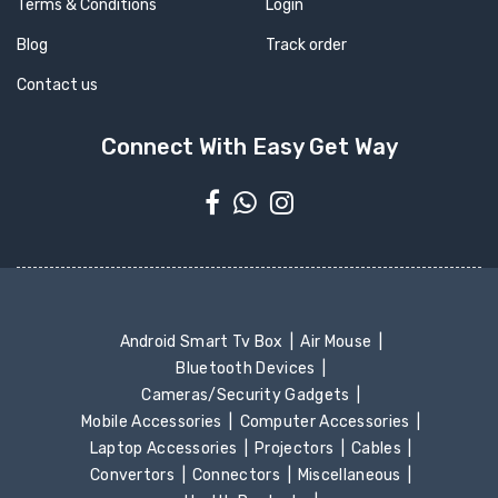
Terms & Conditions
Login
Blog
Track order
Contact us
Connect With Easy Get Way
Android Smart Tv Box
Air Mouse
Bluetooth Devices
Cameras/Security Gadgets
Mobile Accessories
Computer Accessories
Laptop Accessories
Projectors
Cables
Convertors
Connectors
Miscellaneous