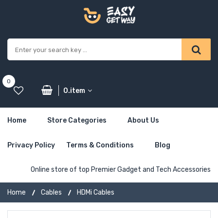
0
0.item
Home
Store Categories
About Us
Privacy Policy
Terms & Conditions
Blog
Online store of top Premier Gadget and Tech Accessories
Home
Cables
HDMi Cables