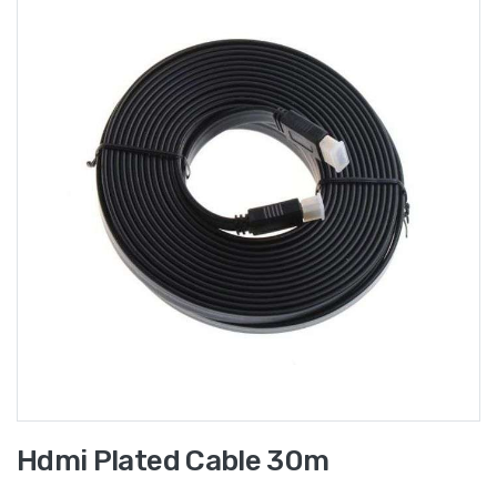
Hdmi Plated Cable 30m