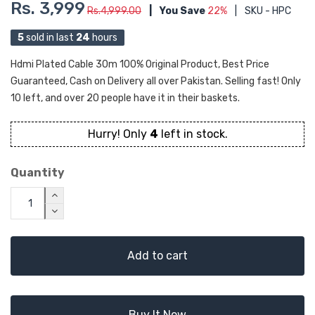
Rs. 3,999
Rs.4,999.00
|
You Save
22%
|
SKU - HPC
5
sold in last
24
hours
Hdmi Plated Cable 30m 100% Original Product, Best Price
Guaranteed, Cash on Delivery all over Pakistan. Selling fast! Only
10 left, and over 20 people have it in their baskets.
Hurry! Only
4
left in stock.
Quantity
Add to cart
Buy It Now