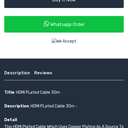
Whatsapp Order
Description
Reviews
Title
: HDMI PLated Cable 30m
Description
: HDMI PLated Cable 30m -
Detail
:
This HDMI Plated Cable Which Uses Copper Plating As A Source To