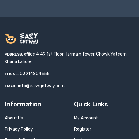
office # 49 1st Floor Harmain Tower, Chowk Yateem
ADDRESS:
Khana Lahore
03214804555
PHONE:
info@easygetway.com
EMAIL:
Information
Quick Links
About Us
My Account
Privacy Policy
Register