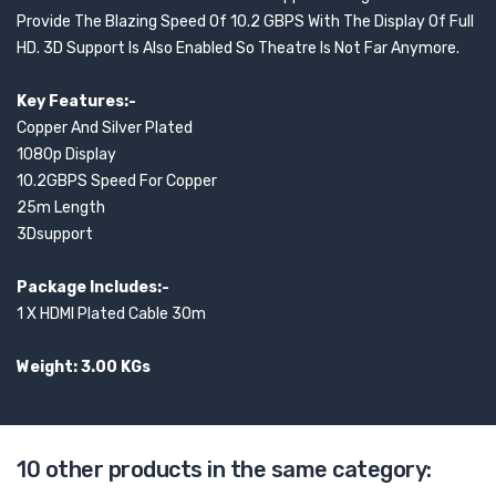
Provide The Blazing Speed Of 10.2 GBPS With The Display Of Full
HD. 3D Support Is Also Enabled So Theatre Is Not Far Anymore.
Key Features:-
Copper And Silver Plated
1080p Display
10.2GBPS Speed For Copper
25m Length
3Dsupport
Package Includes:-
1 X HDMI Plated Cable 30m
Weight: 3.00 KGs
10 other products in the same category: