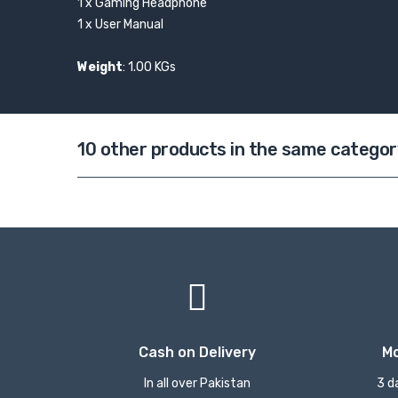
1 x Gaming Headphone
1 x User Manual
Weight
: 1.00 KGs
10 other products in the same categor
Cash on Delivery
M
In all over Pakistan
3 d