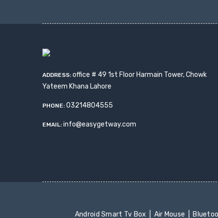
office # 49 1st Floor Harmain Tower, Chowk
ADDRESS:
Yateem Khana Lahore
03214804555
PHONE:
info@easygetway.com
EMAIL:
Android Smart Tv Box
Air Mouse
Blueto