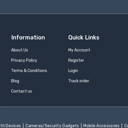
Information
Quick Links
About Us
My Account
Privacy Policy
Register
Terms & Conditions
Login
Blog
Track order
Contact us
oth Devices
Cameras/Security Gadgets
Mobile Accessories
Co