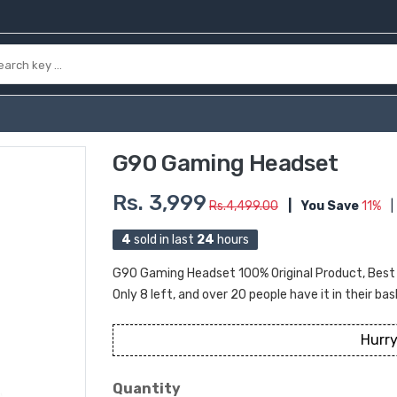
G90 Gaming Headset
Rs. 3,999
Rs.4,499.00
|
You Save
11%
|
4
sold in last
24
hours
G90 Gaming Headset 100% Original Product, Best Pr
Only 8 left, and over 20 people have it in their bas
Hurry
Quantity