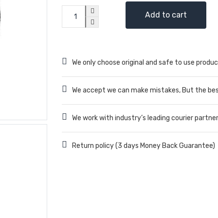
Add to cart
We only choose original and safe to use produc
We accept we can make mistakes, But the best
We work with industry’s leading courier partne
Return policy (3 days Money Back Guarantee)