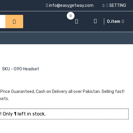
info@easygetway.com
SETTING
0
0.item
SKU - G90 Headset
ice Guaranteed, Cash on Delivery all over Pakistan. Selling fast!
kets.
! Only
1
left in stock.