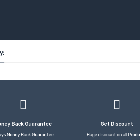
y:
oney Back Guarantee
Get Discount
ays Money Back Guarantee
Huge discount on all Prod