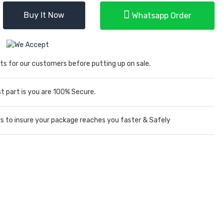
Buy It Now
Whatsapp Order
ts for our customers before putting up on sale.
 part is you are 100% Secure.
rs to insure your package reaches you faster & Safely