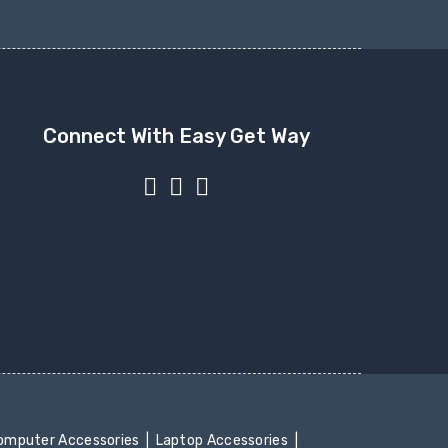
Connect With Easy Get Way
mputer Accessories
Laptop Accessories