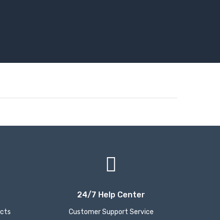
24/7 Help Center
ucts
Customer Support Service