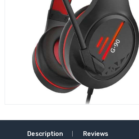
Description
Reviews