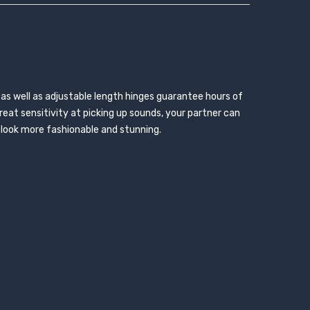
 as well as adjustable length hinges guarantee hours of
eat sensitivity at picking up sounds, your partner can
t look more fashionable and stunning.