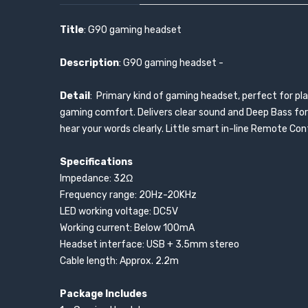
Title
: G90 gaming headset
Description
: G90 gaming headset -
Detail
: Primary kind of gaming headset, perfect for pl
gaming comfort. Delivers clear sound and Deep Bass for 
hear your words clearly. Little smart in-line Remote Con
Specifications
Impedance: 32Ω
Frequency range: 20Hz-20KHz
LED working voltage: DC5V
Working current: Below 100mA
Headset interface: USB + 3.5mm stereo
Cable length: Approx. 2.2m
Package Includes