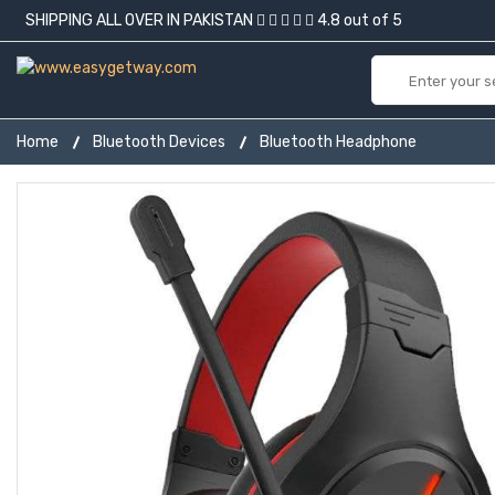
SHIPPING ALL OVER IN PAKISTAN
4.8 out of 5
Home
Bluetooth Devices
Bluetooth Headphone