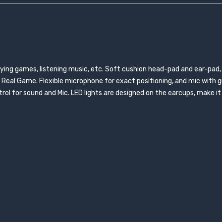
aying games, listening music, etc. Soft cushion head-pad and ear-pad,
Real Game. Flexible microphone for exact positioning, and mic with gr
trol for sound and Mic. LED lights are designed on the earcups, make i