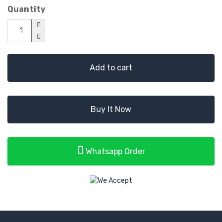
Quantity
Add to cart
Buy It Now
Whatsapp Order