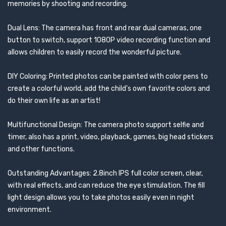
memories by shooting and recording.
Dual Lens: The camera has front and rear dual cameras, one
button to switch, support 1080P video recording function and
allows children to easily record the wonderful picture.
DIY Coloring: Printed photos can be painted with color pens to
create a colorful world, add the child's own favorite colors and
do their own life as an artist!
Multifunctional Design: The camera photo support selfie and
timer, also has a print, video, playback, games, big head stickers
and other functions.
Outstanding Advantages: 2.8inch IPS full color screen, clear,
with real effects, and can reduce the eye stimulation. The fill
light design allows you to take photos easily even in night
environment.