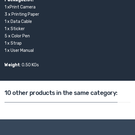
1 xPrint Camera
3 x Printing Paper
1 x Data Cable
1 x Sticker
5 x Color Pen
1 x Strap
1 x User Manual
Weight
: 0.50 KGs
10 other products in the same category: