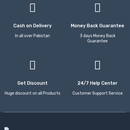
Cash on Delivery
Money Back Guarantee
In all over Pakistan
3 days Money Back
Guarantee
Get Discount
24/7 Help Center
Huge discount on all Products
Customer Support Service