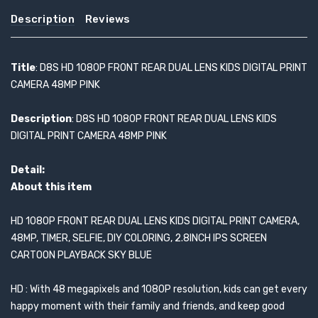
Description
Reviews
Title
: D8S HD 1080P FRONT REAR DUAL LENS KIDS DIGITAL PRINT
CAMERA 48MP PINK
Description
: D8S HD 1080P FRONT REAR DUAL LENS KIDS
DIGITAL PRINT CAMERA 48MP PINK
Detail:
About this item
HD 1080P FRONT REAR DUAL LENS KIDS DIGITAL PRINT CAMERA,
48MP, TIMER, SELFIE, DIY COLORING, 2.8INCH IPS SCREEN
CARTOON PLAYBACK SKY BLUE
HD : With 48 megapixels and 1080P resolution, kids can get every
happy moment with their family and friends, and keep good