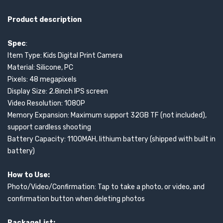
Product description
Spec
:
Item Type: Kids Digital Print Camera
Material: Silicone, PC
Pixels: 48 megapixels
Display Size: 2.8inch IPS screen
Video Resolution: 1080P
Memory Expansion: Maximum support 32GB TF (not included),
support cardless shooting
Battery Capacity: 1100MAH, lithium battery (shipped with built in
battery)
How to Use:
Photo/Video/Confirmation: Tap to take a photo, or video, and
confirmation button when deleting photos
PackageList: