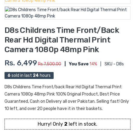
D8s Childrens Time Front/back
Rear Hd Digital Thermal Print
Camera 1080p 48mp Pink
Rs. 6,499
Rs.7,500.00
|
You Save
14%
|
SKU - D8s
6
sold in last
24
hours
D8s Childrens Time Front/back Rear Hd Digital Thermal Print
Camera 1080p 48mp Pink 100% Original Product, Best Price
Guaranteed, Cash on Delivery all over Pakistan. Selling fast! Only
10 left, and over 20 people have it in their baskets.
Hurry! Only
2
left in stock.