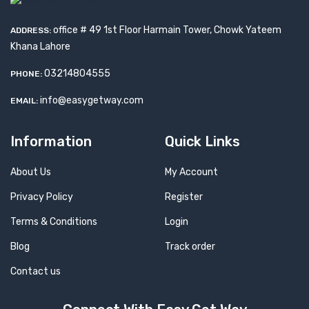
office # 49 1st Floor Harmain Tower, Chowk Yateem
ADDRESS:
Khana Lahore
03214804555
PHONE:
info@easygetway.com
EMAIL:
Information
Quick Links
About Us
My Account
Privacy Policy
Register
Terms & Conditions
Login
Blog
Track order
Contact us