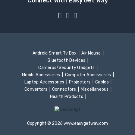
Connect With Easy Get Way
Android Smart Tv Box
Air Mouse
Bluetooth Devices
Cameras/Security Gadgets
Mobile Accessories
Computer Accessories
Laptop Accessories
Projectors
Cables
Convertors
Connectors
Miscellaneous
Health Products
Copyright © 2026 www.easygetway.com