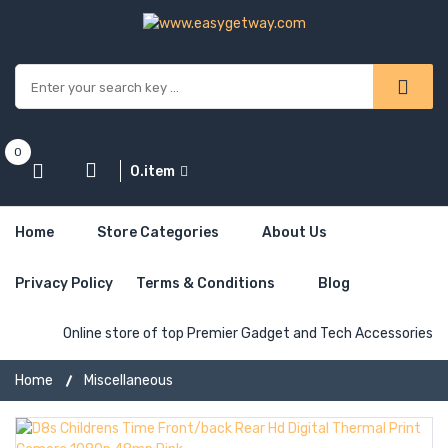
0
0.item
Home
Store Categories
About Us
Privacy Policy
Terms & Conditions
Blog
Online store of top Premier Gadget and Tech Accessories
Home
Miscellaneous