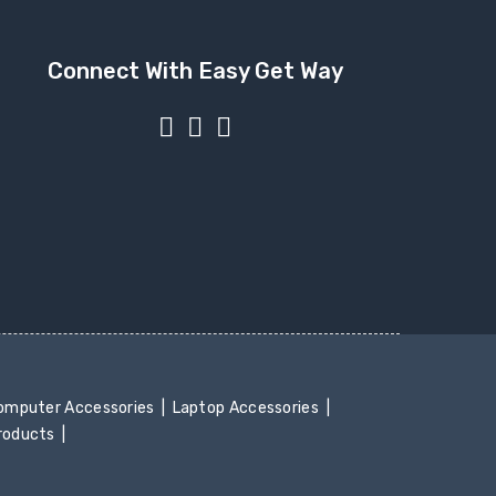
Connect With Easy Get Way
mputer Accessories
Laptop Accessories
Products