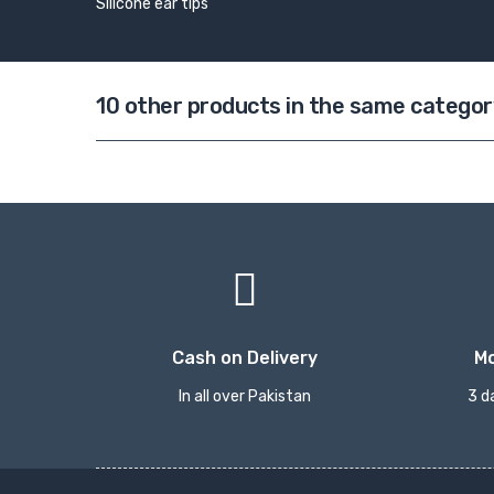
Silicone ear tips
10 other products in the same categor
Cash on Delivery
M
In all over Pakistan
3 d