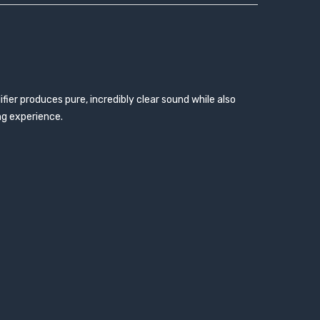
fier produces pure, incredibly clear sound while also
ng experience.