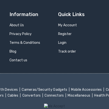
Information
Quick Links
About Us
My Account
Privacy Policy
Register
Terms & Conditions
Login
Blog
Track order
Contact us
oth Devices
Cameras/Security Gadgets
Mobile Accessories
Co
ors
Cables
Convertors
Connectors
Miscellaneous
Health 