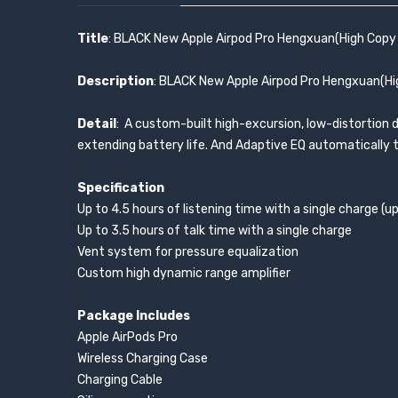
Title
: BLACK New Apple Airpod Pro Hengxuan(High Copy 
Description
: BLACK New Apple Airpod Pro Hengxuan(Hig
Detail
: A custom-built high-excursion, low-distortion dr
extending battery life. And Adaptive EQ automatically tu
Specification
Up to 4.5 hours of listening time with a single charge (
Up to 3.5 hours of talk time with a single charge
Vent system for pressure equalization
Custom high dynamic range amplifier
Package Includes
Apple AirPods Pro
Wireless Charging Case
Charging Cable