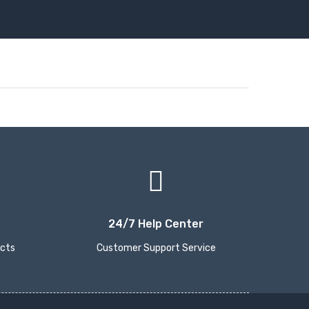
24/7 Help Center
ucts
Customer Support Service