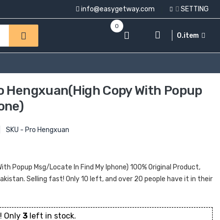
info@easygetway.com
SETTING
0
0.item
ro Hengxuan(High Copy With Popup
one)
|
SKU - Pro Hengxuan
ith Popup Msg/Locate In Find My Iphone) 100% Original Product,
kistan. Selling fast! Only 10 left, and over 20 people have it in their
! Only
3
left in stock.