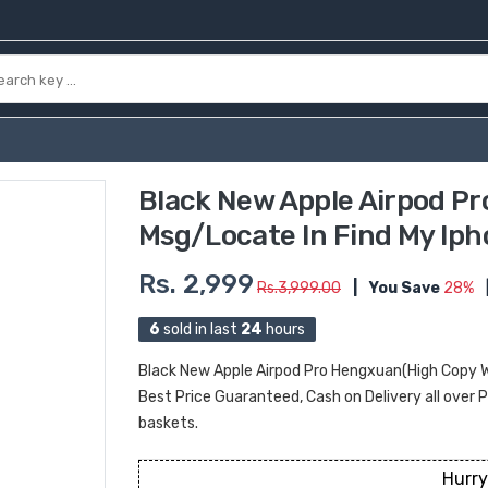
Black New Apple Airpod P
Msg/Locate In Find My Iph
Rs. 2,999
Rs.3,999.00
|
You Save
28%
6
sold in last
24
hours
Black New Apple Airpod Pro Hengxuan(High Copy W
Best Price Guaranteed, Cash on Delivery all over Pa
baskets.
Hurry