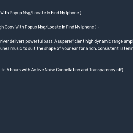
With Popup Msg/Locate In Find My Iphone )
h Copy With Popup Msg/Locate In Find My Iphone ) -
iver delivers powerful bass. A superefficient high dynamic range ampli
nes music to suit the shape of your ear for a rich, consistent listeni
up to 5 hours with Active Noise Cancellation and Transparency off)