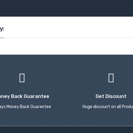
y:
oney Back Guarantee
Get Discount
ays Money Back Guarantee
Huge discount on all Prod