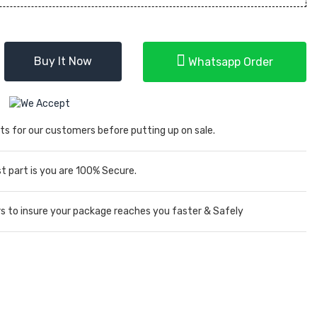
Buy It Now
Whatsapp Order
ts for our customers before putting up on sale.
 part is you are 100% Secure.
rs to insure your package reaches you faster & Safely