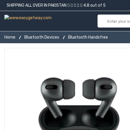
SHIPPING ALL OVER IN PAKISTAN
4.8 out of 5
Home
Bluetooth Devices
Bluetooth Handsfree