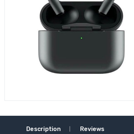
Description
Reviews