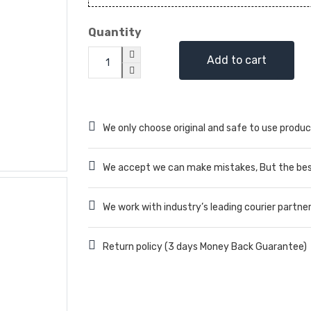
Quantity
Add to cart
We only choose original and safe to use produc
We accept we can make mistakes, But the best
We work with industry’s leading courier partne
Return policy (3 days Money Back Guarantee)