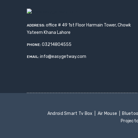
office # 49 1st Floor Harmain Tower, Chowk
ADDRESS:
Yateem Khana Lahore
03214804555
PHONE:
info@easygetway.com
EMAIL:
Android Smart Tv Box
Air Mouse
Blueto
Project