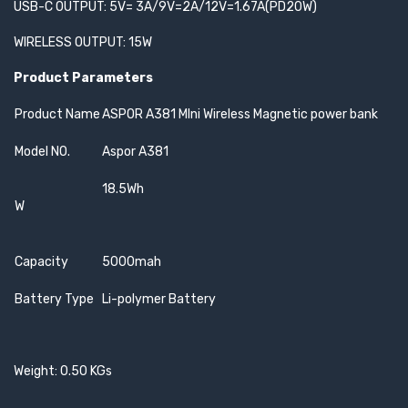
USB-C OUTPUT: 5V= 3A/9V=2A/12V=1.67A(PD20W)
WIRELESS OUTPUT: 15W
Product Parameters
Product Name
ASPOR A381 MIni Wireless Magnetic power bank
Model NO.
Aspor A381
18.5Wh
W
Capacity
5000mah
Battery Type
Li-polymer Battery
Weight: 0.50 KGs