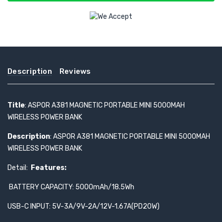
Description
Reviews
Title
: ASPOR A381 MAGNETIC PORTABLE MINI 5000MAH
WIRELESS POWER BANK
Description
: ASPOR A381 MAGNETIC PORTABLE MINI 5000MAH
WIRELESS POWER BANK
Detail:
Features:
BATTERY CAPACITY: 5000mAh/18.5Wh
USB-C INPUT: 5V-3A/9V-2A/12V-1.67A(PD20W)