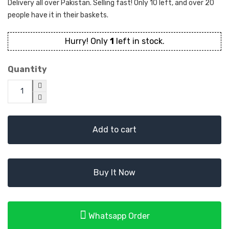
Delivery all over Pakistan. Selling fast! Only 10 left, and over 20
people have it in their baskets.
Hurry! Only
1
left in stock.
Quantity
Add to cart
Buy It Now
Whatsapp Order