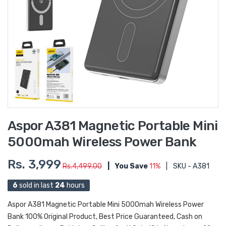
Aspor A381 Magnetic Portable Mini
5000mah Wireless Power Bank
Rs. 3,999
Rs.4,499.00
|
You Save
11%
|
SKU - A381
6
sold in last
24
hours
Aspor A381 Magnetic Portable Mini 5000mah Wireless Power
Bank 100% Original Product, Best Price Guaranteed, Cash on