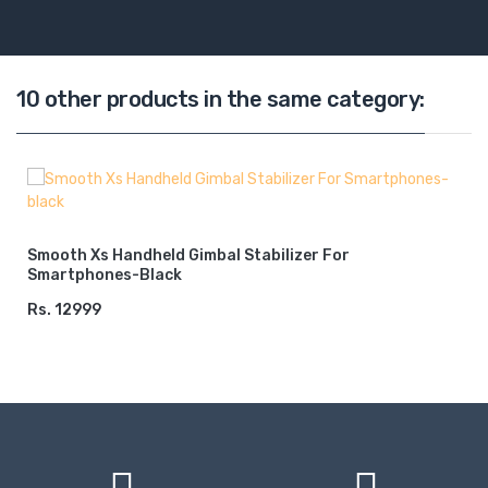
10 other products in the same category:
Smooth Xs Handheld Gimbal Stabilizer For
Smartphones-Black
Rs. 12999
ADD TO CART