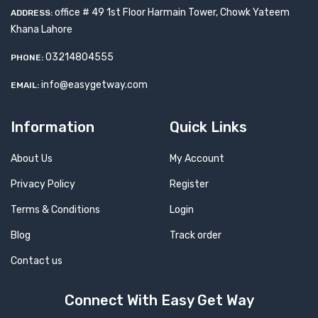
office # 49 1st Floor Harmain Tower, Chowk Yateem
ADDRESS:
Khana Lahore
03214804555
PHONE:
info@easygetway.com
EMAIL:
Information
Quick Links
About Us
My Account
Privacy Policy
Register
Terms & Conditions
Login
Blog
Track order
Contact us
Connect With Easy Get Way