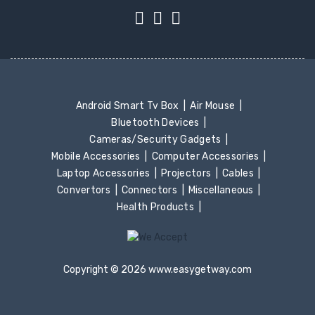
Android Smart Tv Box
Air Mouse
Bluetooth Devices
Cameras/Security Gadgets
Mobile Accessories
Computer Accessories
Laptop Accessories
Projectors
Cables
Convertors
Connectors
Miscellaneous
Health Products
Copyright © 2026 www.easygetway.com