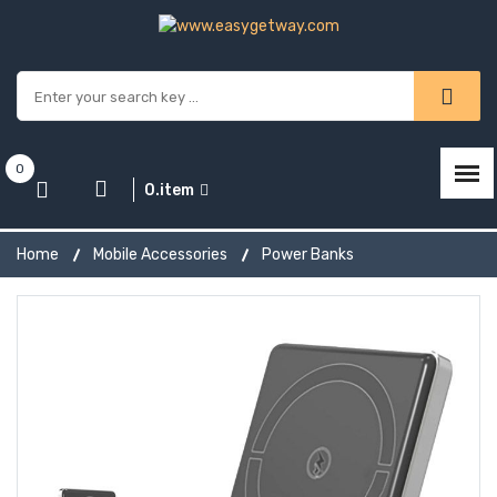
0
0.item
Home
Mobile Accessories
Power Banks