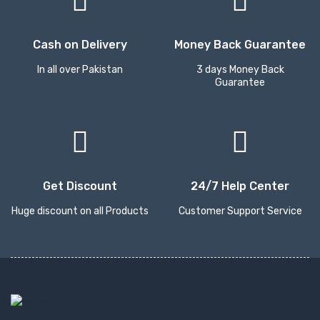
Cash on Delivery
Money Back Guarantee
In all over Pakistan
3 days Money Back
Guarantee
Get Discount
24/7 Help Center
Huge discount on all Products
Customer Support Service