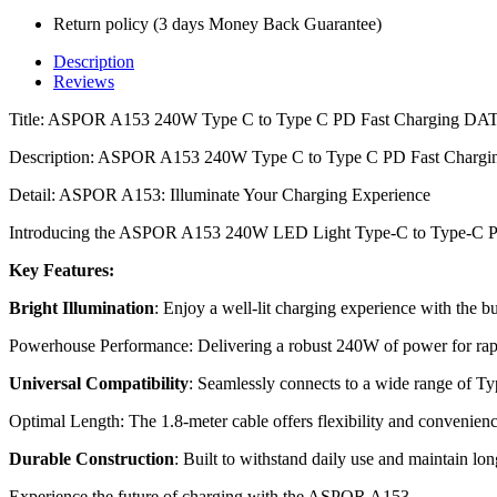
Return policy (3 days Money Back Guarantee)
Description
Reviews
Title: ASPOR A153 240W Type C to Type C PD Fast Charging DA
Description: ASPOR A153 240W Type C to Type C PD Fast Charg
Detail: ASPOR A153: Illuminate Your Charging Experience
Introducing the ASPOR A153 240W LED Light Type-C to Type-C P
Key Features:
Bright Illumination
: Enjoy a well-lit charging experience with the bu
Powerhouse Performance: Delivering a robust 240W of power for rap
Universal Compatibility
: Seamlessly connects to a wide range of Ty
Optimal Length: The 1.8-meter cable offers flexibility and convenienc
Durable Construction
: Built to withstand daily use and maintain lo
Experience the future of charging with the ASPOR A153.