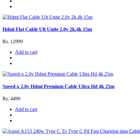
Hdmi Flat Cable Ult Unite 2.0v 2k.4k 15m
Rs. 12999
Add to cart
Speed-x 2.0v Hdmi Premium Cable Ultra Hd 4k 25m
Rs. 4499
Add to cart