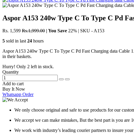
Aspor A153 240w Type C To Type C Pd Fas
Rs. 1,599
Rs.1,999.00
|
You Save
22%
|
SKU - A153
5
sold in last
24
hours
Aspor A153 240w Type C To Type C Pd Fast Charging data Cable 1.8m 1
in their baskets.
Hurry! Only
2
left in stock.
Quantity
Add to cart
Buy It Now
Whatsapp Order
We only choose original and safe to use products for our custom
We accept we can make mistakes, But the best part is you are 
We work with industry’s leading courier partners to insure you