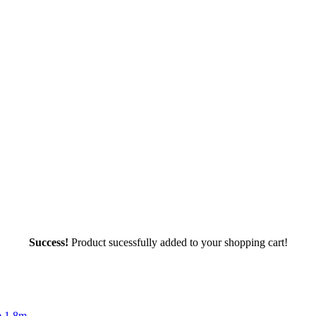
Success!
Product sucessfully added to your shopping cart!