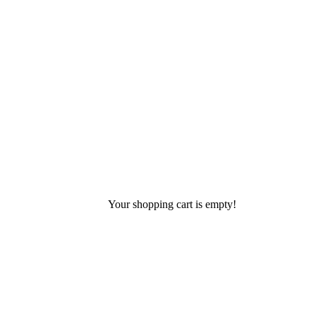
Your shopping cart is empty!