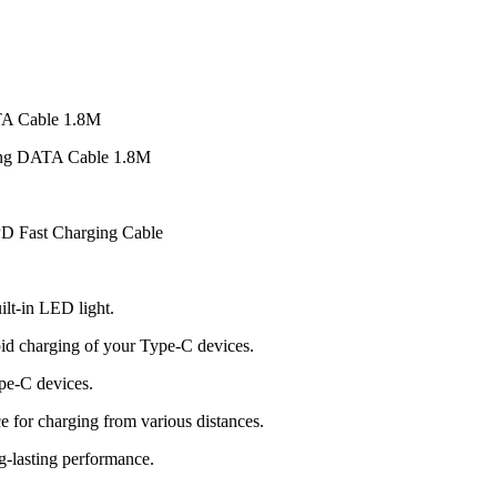
TA Cable 1.8M
ing DATA Cable 1.8M
D Fast Charging Cable
ilt-in LED light.
id charging of your Type-C devices.
pe-C devices.
e for charging from various distances.
ng-lasting performance.