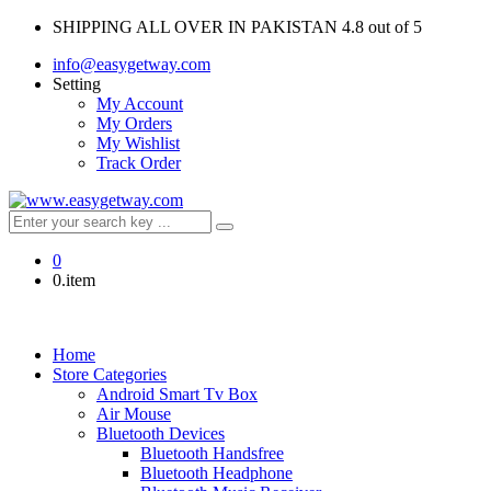
SHIPPING ALL OVER IN PAKISTAN
4.8 out of 5
info@easygetway.com
Setting
My Account
My Orders
My Wishlist
Track Order
0
0.item
Home
Store Categories
Android Smart Tv Box
Air Mouse
Bluetooth Devices
Bluetooth Handsfree
Bluetooth Headphone