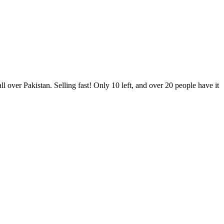
er Pakistan. Selling fast! Only 10 left, and over 20 people have it