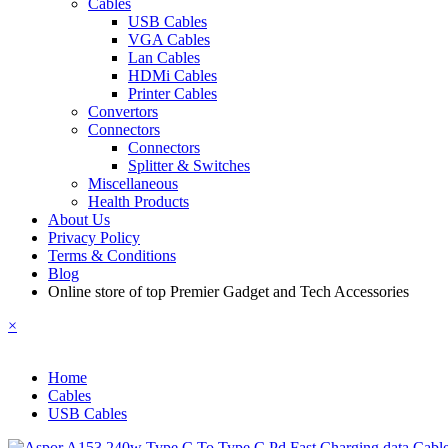
Cables
USB Cables
VGA Cables
Lan Cables
HDMi Cables
Printer Cables
Convertors
Connectors
Connectors
Splitter & Switches
Miscellaneous
Health Products
About Us
Privacy Policy
Terms & Conditions
Blog
Online store of top Premier Gadget and Tech Accessories
×
Home
Cables
USB Cables