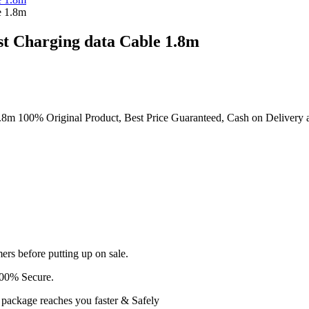
t Charging data Cable 1.8m
00% Original Product, Best Price Guaranteed, Cash on Delivery all ov
ers before putting up on sale.
100% Secure.
r package reaches you faster & Safely