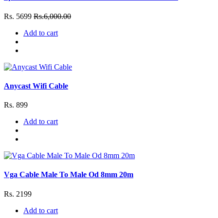
Rs. 5699
Rs.6,000.00
Add to cart
Anycast Wifi Cable
Rs. 899
Add to cart
Vga Cable Male To Male Od 8mm 20m
Rs. 2199
Add to cart