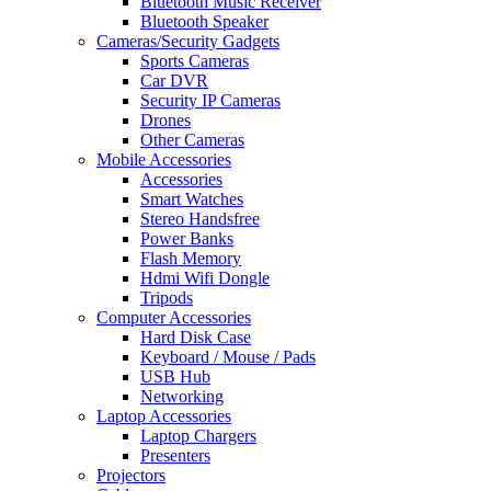
Bluetooth Music Receiver
Bluetooth Speaker
Cameras/Security Gadgets
Sports Cameras
Car DVR
Security IP Cameras
Drones
Other Cameras
Mobile Accessories
Accessories
Smart Watches
Stereo Handsfree
Power Banks
Flash Memory
Hdmi Wifi Dongle
Tripods
Computer Accessories
Hard Disk Case
Keyboard / Mouse / Pads
USB Hub
Networking
Laptop Accessories
Laptop Chargers
Presenters
Projectors