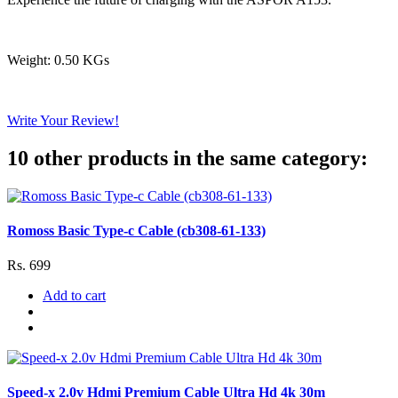
Weight: 0.50 KGs
Write Your Review!
10 other products in the same category:
Romoss Basic Type-c Cable (cb308-61-133)
Rs. 699
Add to cart
Speed-x 2.0v Hdmi Premium Cable Ultra Hd 4k 30m