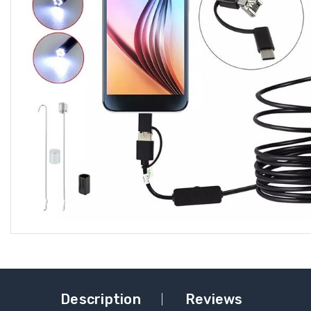
Description
Reviews