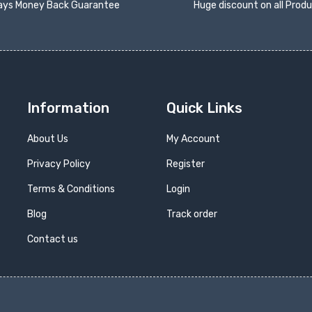
ays Money Back Guarantee
Huge discount on all Prod
Information
Quick Links
About Us
My Account
Privacy Policy
Register
Terms & Conditions
Login
Blog
Track order
Contact us