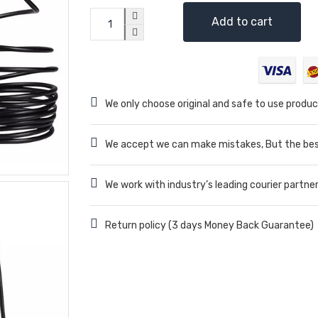
Add to cart
We only choose original and safe to use produc
We accept we can make mistakes, But the best
We work with industry’s leading courier partne
Return policy (3 days Money Back Guarantee)