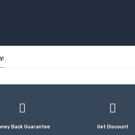
y:
oney Back Guarantee
Get Discount