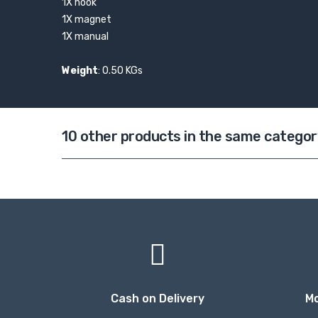
1X hook
1X magnet
1X manual
Weight
: 0.50 KGs
10 other products in the same categor
Cash on Delivery
M