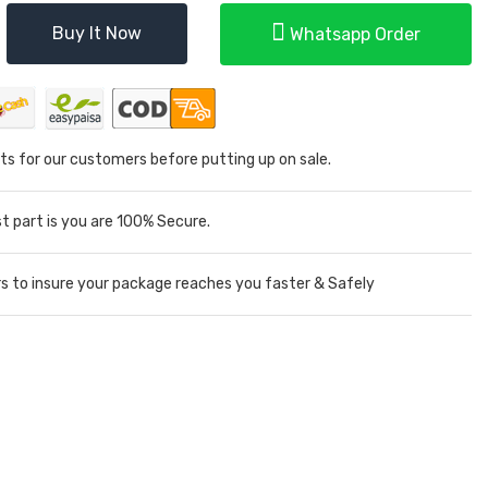
Buy It Now
Whatsapp Order
ts for our customers before putting up on sale.
 part is you are 100% Secure.
rs to insure your package reaches you faster & Safely