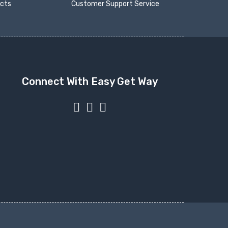
ucts
Customer Support Service
Connect With Easy Get Way