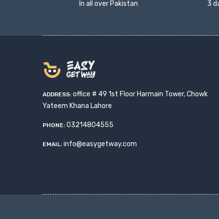
In all over Pakistan
3 d
office # 49 1st Floor Harmain Tower, Chowk
ADDRESS:
Yateem Khana Lahore
03214804555
PHONE:
info@easygetway.com
EMAIL: