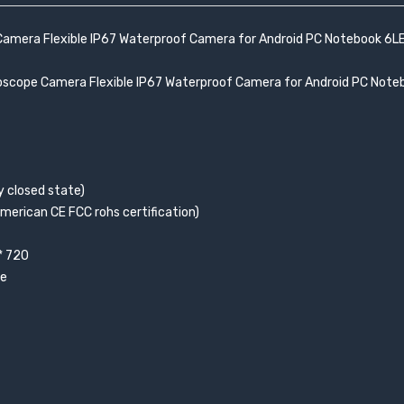
amera Flexible IP67 Waterproof Camera for Android PC Notebook 6L
oscope Camera Flexible IP67 Waterproof Camera for Android PC Note
ly closed state)
merican CE FCC rohs certification)
* 720
le