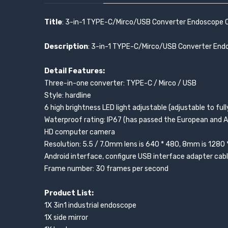
Title
: 3-in-1 TYPE-C/Mirco/USB Converter Endoscope C
Description
: 3-in-1 TYPE-C/Mirco/USB Converter End
Detail Features:
Three-in-one converter: TYPE-C / Mirco / USB
Style: hardline
6 high brightness LED light adjustable (adjustable to ful
Waterproof rating: IP67 (has passed the European and A
HD computer camera
Resolution: 5.5 / 7.0mm lens is 640 * 480, 8mm is 1280 
Android interface, configure USB interface adapter cab
Frame number: 30 frames per second
Product List:
1X 3in1 industrial endoscope
1X side mirror