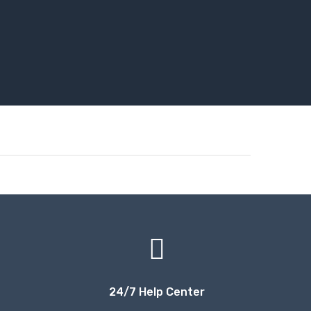
24/7 Help Center