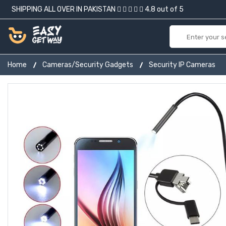
SHIPPING ALL OVER IN PAKISTAN
4.8 out of 5
Home
Cameras/Security Gadgets
Security IP Cameras