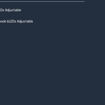
EDs Adjustable
book 6LEDs Adjustable