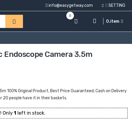
info@easygetway.com
SETTING
0
0.item
 Pc Endoscope Camera 3.5m
5m 100% Original Product, Best Price Guaranteed, Cash on Delivery
er 20 people have it in their baskets.
! Only
1
left in stock.