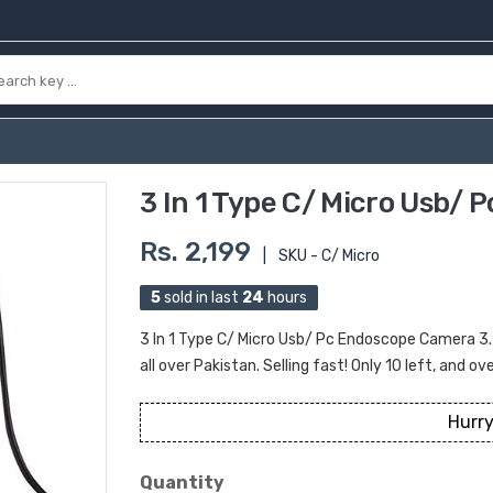
3 In 1 Type C/ Micro Usb/
Rs. 2,199
|
SKU - C/ Micro
5
sold in last
24
hours
3 In 1 Type C/ Micro Usb/ Pc Endoscope Camera 3.
all over Pakistan. Selling fast! Only 10 left, and ov
Hurry
Quantity